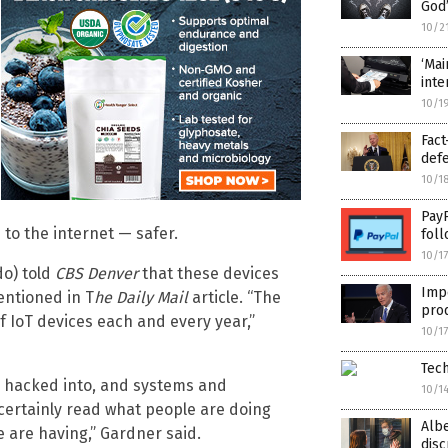
God’
10/2
‘Mai
inte
10/1
Fact
def
10/1
PayP
to the internet — safer.
foll
10/1
do) told
CBS Denver
that these devices
Imp
entioned in T
he
Daily Mail
article. “The
prod
f IoT devices each and every year,”
10/1
Tech
be hacked into, and systems and
10/1
certainly read what people are doing
Alb
are having,” Gardner said.
disc