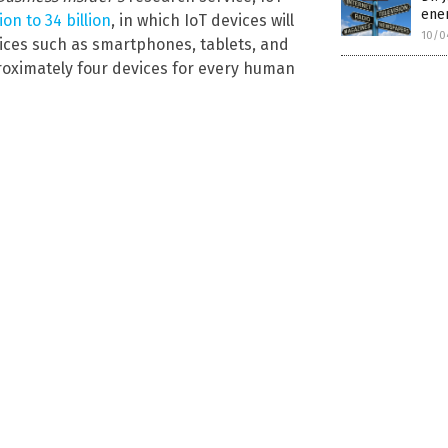
enem
on to 34 billion
, in which IoT devices will
10/0
vices such as smartphones, tablets, and
proximately four devices for every human