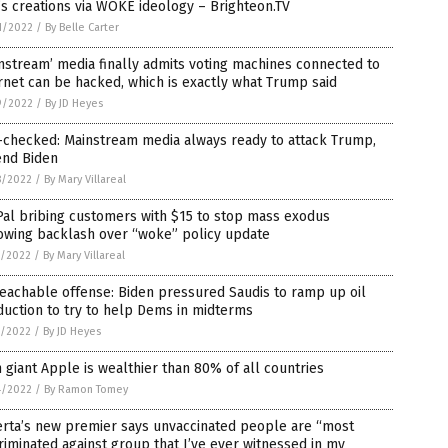
s creations via WOKE ideology – Brighteon.TV
1/2022
/
By Belle Carter
nstream’ media finally admits voting machines connected to
rnet can be hacked, which is exactly what Trump said
9/2022
/
By JD Heyes
-checked: Mainstream media always ready to attack Trump,
end Biden
8/2022
/
By Mary Villareal
al bribing customers with $15 to stop mass exodus
owing backlash over “woke” policy update
7/2022
/
By Mary Villareal
eachable offense: Biden pressured Saudis to ramp up oil
uction to try to help Dems in midterms
7/2022
/
By JD Heyes
 giant Apple is wealthier than 80% of all countries
4/2022
/
By Ramon Tomey
erta’s new premier says unvaccinated people are “most
riminated against group that I’ve ever witnessed in my