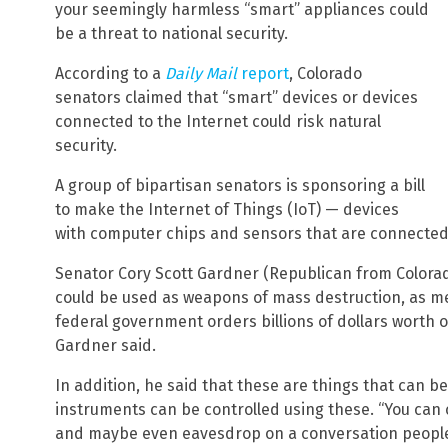
your seemingly harmless “smart” appliances could
be a threat to national security.
According to a
Daily Mail
report
, Colorado
senators claimed that “smart” devices or devices
connected to the Internet could risk natural
security.
A group of bipartisan senators is sponsoring a bill
to make the Internet of Things (IoT) — devices
with computer chips and sensors that are connected 
Senator Cory Scott Gardner (Republican from Colora
could be used as weapons of mass destruction, as m
federal government orders billions of dollars worth o
Gardner said.
In addition, he said that these are things that can 
instruments can be controlled using these. “You can 
and maybe even eavesdrop on a conversation people 