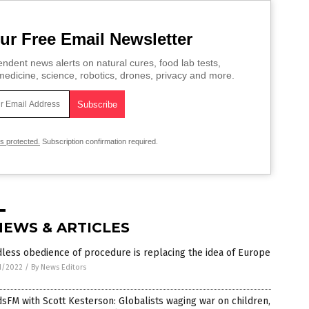
ur Free Email Newsletter
ndent news alerts on natural cures, food lab tests,
edicine, science, robotics, drones, privacy and more.
is protected.
Subscription confirmation required.
NEWS & ARTICLES
less obedience of procedure is replacing the idea of Europe
1/2022
/
By News Editors
sFM with Scott Kesterson: Globalists waging war on children,