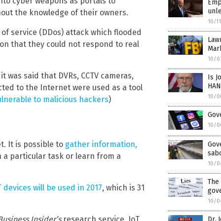
nto cyber weapons as portals to
Empo
unle
hout the knowledge of their owners.
10/1
 of service (DDos) attack which flooded
Law
on that they could not respond to real
Mar
10/0
 it was said that DVRs, CCTV cameras,
Is J
HAN
ted to the Internet were used as a tool
10/0
lnerable to malicious hackers
)
Gove
10/0
. It is possible to
gather information,
Gov
sabo
a particular task or learn from a
10/0
The 
oT devices will be used in 2017
, which is 31
gov
10/0
Business Insider’s
research service, IoT
Dr. 