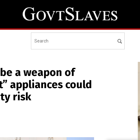
 be a weapon of
” appliances could
ty risk