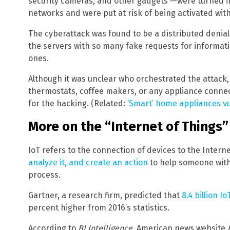
security cameras, and other gadgets —were turned i
networks and were put at risk of being activated wit
The cyberattack was found to be a distributed denial
the servers with so many fake requests for informati
ones.
Although it was unclear who orchestrated the attack,
thermostats, coffee makers, or any appliance connec
for the hacking. (Related:
‘Smart’ home appliances vu
More on the “Internet of Things”
IoT refers to the connection of devices to the Internet
analyze it, and create an action
to help someone with 
process.
Gartner, a research firm, predicted that
8.4 billion I
percent higher from 2016’s statistics.
According to
BI Intelligence
, American news website