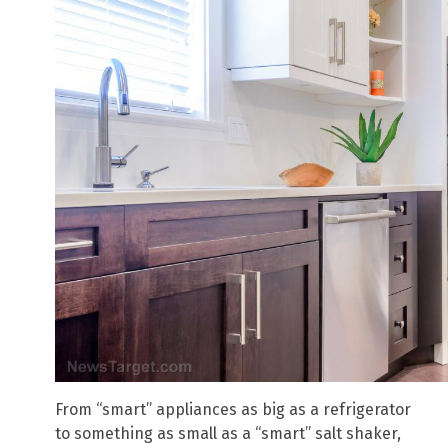
From “smart” appliances as big as a refrigerator
to something as small as a “smart” salt shaker,