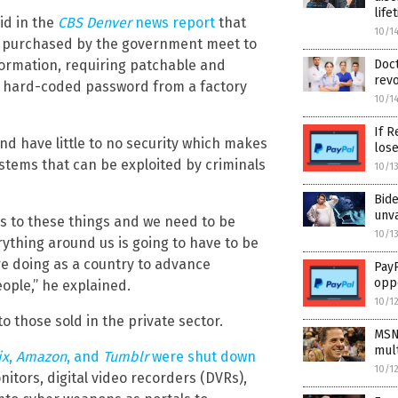
life
id in the
CBS Denver
news report
that
10/1
ce purchased by the government meet to
nformation, requiring patchable and
Doct
revo
 a hard-coded password from a factory
10/1
If R
nd have little to no security which makes
los
tems that can be exploited by criminals
10/1
Bid
unv
es to these things and we need to be
10/1
rything around us is going to have to be
re doing as a country to advance
PayP
opp
ople,” he explained.
10/1
o those sold in the private sector.
MSN
mult
ix
,
Amazon
, and
Tumblr
were shut down
10/1
tors, digital video recorders (DVRs),