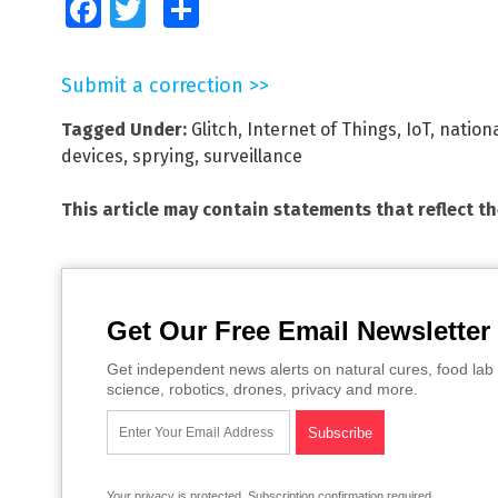
Facebook
Twitter
Share
Submit a correction >>
Tagged Under:
Glitch
,
Internet of Things
,
IoT
,
nationa
devices
,
sprying
,
surveillance
This article may contain statements that reflect t
Get Our Free Email Newsletter
Get independent news alerts on natural cures, food lab 
science, robotics, drones, privacy and more.
Your privacy is protected.
Subscription confirmation required.