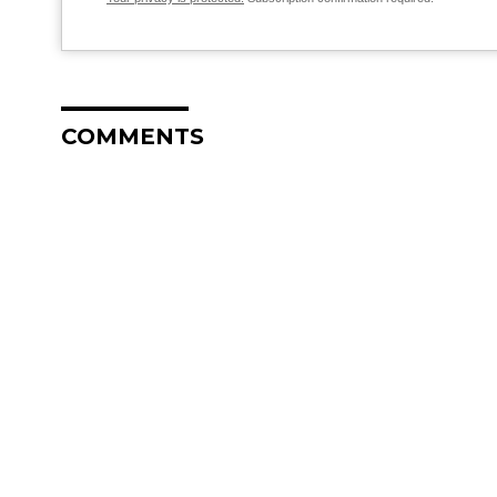
COMMENTS