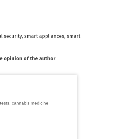
l security
,
smart appliances
,
smart
he opinion of the author
tests, cannabis medicine,