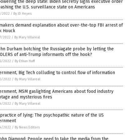
wering the deep state: Biden secretly signs executive order
ashing the U.S. surveillance state on Americans
1/2022
/
By JD Heyes
makers demand explanation about over-the-top FBI arrest of
k Houck
7/2022
/
By Mary Villareal
ohn Durham botching the Russiagate probe by letting the
DLERS of anti-Trump informants off the hook?
6/2022
/
By Ethan Huff
rnment, Big Tech colluding to control flow of information
6/2022
/
By Mary Villareal
ernment, MSM gaslighting Americans about food industry
tage and mysterious fires
4/2022
/
By Mary Villareal
practice of lying: The psychopathic nature of the US
ernment
4/2022
/
By News Editors
John Diamond: People need to take the media from the