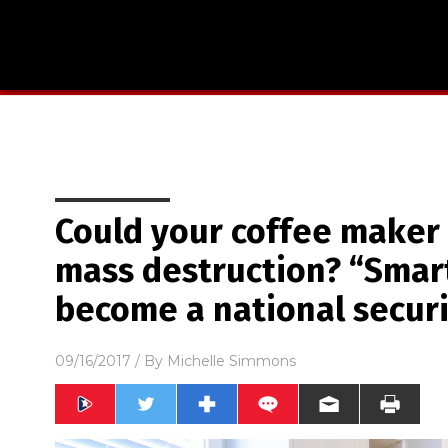
Could your coffee maker
mass destruction? “Smart
become a national securi
09/16/2017
/ By
Michelle Simmons