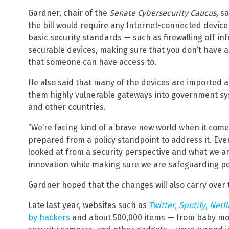
Gardner, chair of the
Senate Cybersecurity Caucus,
sa
the bill would require any Internet-connected devi
basic security standards — such as firewalling off i
securable devices, making sure that you don’t have
that someone can have access to.
He also said that many of the devices are imported a
them highly vulnerable gateways into government sys
and other countries.
“We’re facing kind of a brave new world when it com
prepared from a policy standpoint to address it. Eve
looked at from a security perspective and what we a
innovation while making sure we are safeguarding pe
Gardner hoped that the changes will also carry over t
Late last year, websites such as
Twitter
,
Spotify
,
Netfl
by hackers
and about 500,000 items — from baby moni