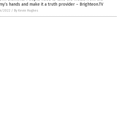
y’s hands and make it a truth provider – Brighteon.TV
4/2022
/
By Kevin Hughes