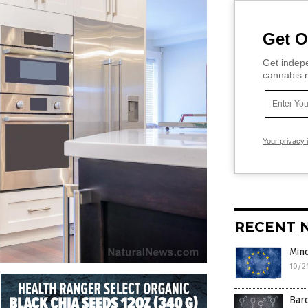
Get O
Get indepe
cannabis m
Your privacy 
RECENT 
Mind
10/2
Bard