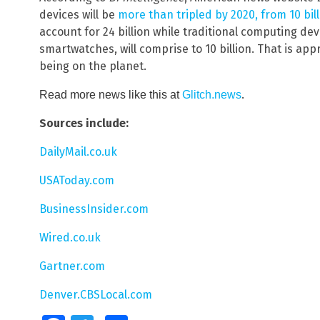
devices will be
more than tripled by 2020, from 10 billi
account for 24 billion while traditional computing de
smartwatches, will comprise to 10 billion. That is ap
being on the planet.
.
Read more news like this at
Glitch.news
Sources include:
DailyMail.co.uk
USAToday.com
BusinessInsider.com
Wired.co.uk
Gartner.com
Denver.CBSLocal.com