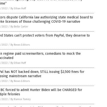
time”
4/2022
/
By Ethan Huff
ors dispute California law authorizing state medical board to
ke licenses of those challenging COVID-19 narrative
4/2022
/
By Belle Carter
ed States can’t protect voters from PayPal, they deserve to
e
3/2022
/
By News Editors
en regime paid screenwriters, comedians to mock the
accinated
3/2022
/
By Ethan Huff
al has NOT backed down, STILL issuing $2,500 fines for
osing mainstream narrative
2/2022
/
By News Editors
BC forced to admit Hunter Biden will be CHARGED for
iple felonies
2/2022
/
By Ramon Tomey