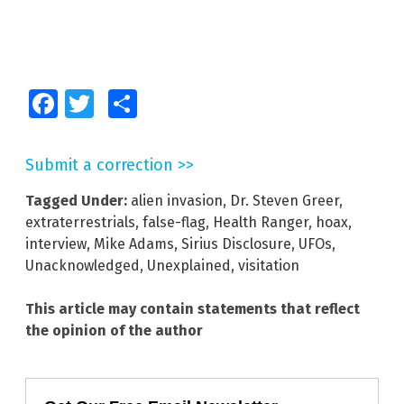
Facebook
Twitter
Share
Submit a correction >>
Tagged Under:
alien invasion
,
Dr. Steven Greer
,
extraterrestrials
,
false-flag
,
Health Ranger
,
hoax
,
interview
,
Mike Adams
,
Sirius Disclosure
,
UFOs
,
Unacknowledged
,
Unexplained
,
visitation
This article may contain statements that reflect
the opinion of the author