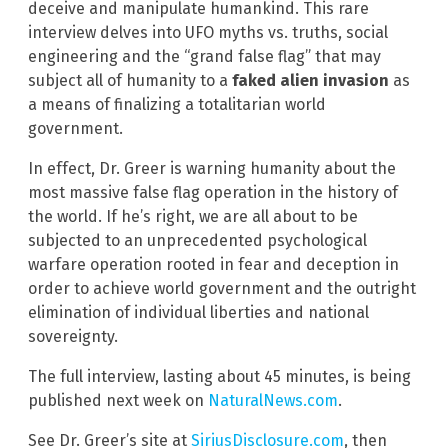
deceive and manipulate humankind. This rare
interview delves into UFO myths vs. truths, social
engineering and the “grand false flag” that may
subject all of humanity to a
faked alien invasion
as
a means of finalizing a totalitarian world
government.
In effect, Dr. Greer is warning humanity about the
most massive false flag operation in the history of
the world. If he’s right, we are all about to be
subjected to an unprecedented psychological
warfare operation rooted in fear and deception in
order to achieve world government and the outright
elimination of individual liberties and national
sovereignty.
The full interview, lasting about 45 minutes, is being
published next week on
NaturalNews.com
.
See Dr. Greer’s site at
SiriusDisclosure.com
, then