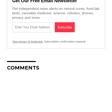
Get Our Free Email Newsletter
Get independent news alerts on natural cures, food lab
tests, cannabis medicine, science, robotics, drones,
privacy and more.
Your privacy is protected.
Subscription confirmation required.
COMMENTS