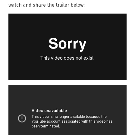
watch and share the trailer below: