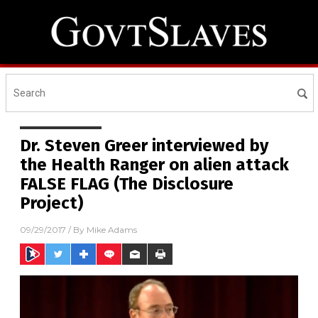
Dr. Steven Greer interviewed by
the Health Ranger on alien attack
FALSE FLAG (The Disclosure
Project)
09/29/2017
/ By
Mike Adams