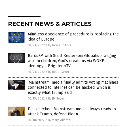
RECENT NEWS & ARTICLES
Mindless obedience of procedure is replacing the
idea of Europe
10/21/2022
/
By News Editors
BardsFM with Scott Kesterson: Globalists waging
war on children, God’s creations via WOKE
ideology – Brighteon.TV
10/21/2022
/
By Belle Carter
‘Mainstream’ media finally admits voting machines
connected to internet can be hacked, which is
exactly what Trump said
10/19/2022
/
By JD Heyes
Fact-checked: Mainstream media always ready to
attack Trump, defend Biden
10/18/2022
/
By Mary Villareal