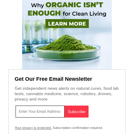
Get Our Free Email Newsletter
Get independent news alerts on natural cures, food lab
tests, cannabis medicine, science, robotics, drones,
privacy and more.
Your privacy is protected.
Subscription confirmation required.