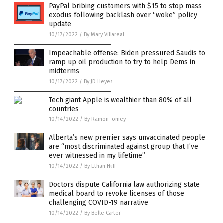
PayPal bribing customers with $15 to stop mass
exodus following backlash over “woke” policy
update
10/17/2022
/
By Mary Villareal
Impeachable offense: Biden pressured Saudis to
ramp up oil production to try to help Dems in
midterms
10/17/2022
/
By JD Heyes
Tech giant Apple is wealthier than 80% of all
countries
10/14/2022
/
By Ramon Tomey
Alberta’s new premier says unvaccinated people
are “most discriminated against group that I’ve
ever witnessed in my lifetime”
10/14/2022
/
By Ethan Huff
Doctors dispute California law authorizing state
medical board to revoke licenses of those
challenging COVID-19 narrative
10/14/2022
/
By Belle Carter