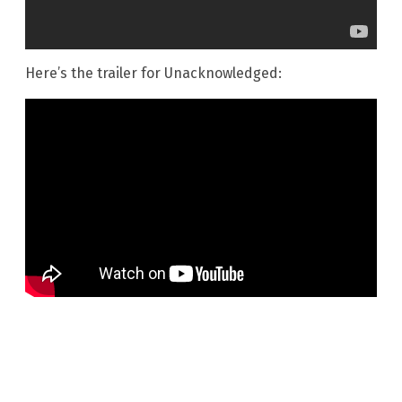
Here’s the trailer for Unacknowledged: