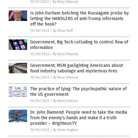
10/07/2022
/
By Mary Villareal
Is John Durham botching the Russiagate probe by
letting the HANDLERS of anti-Trump informants
off the hook?
10/06/2022
/
By Ethan Huff
Government, Big Tech colluding to control flow of
information
10/06/2022
/
By Mary Villareal
Government, MSM gaslighting Americans about
food industry sabotage and mysterious fires
10/04/2022
/
By Mary Villareal
The practice of lying: The psychopathic nature of
the US government
10/04/2022
/
By News Editors
Dr. John Diamond: People need to take the media
from the enemy’s hands and make it a truth
provider – Brighteon.TV
10/04/2022
/
By Kevin Hughes