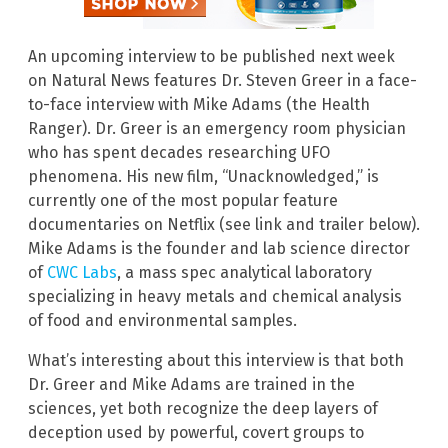
An upcoming interview to be published next week
on Natural News features Dr. Steven Greer in a face-
to-face interview with Mike Adams (the Health
Ranger). Dr. Greer is an emergency room physician
who has spent decades researching UFO
phenomena. His new film, “Unacknowledged,” is
currently one of the most popular feature
documentaries on Netflix (see link and trailer below).
Mike Adams is the founder and lab science director
of
CWC Labs
, a mass spec analytical laboratory
specializing in heavy metals and chemical analysis
of food and environmental samples.
What’s interesting about this interview is that both
Dr. Greer and Mike Adams are trained in the
sciences, yet both recognize the deep layers of
deception used by powerful, covert groups to