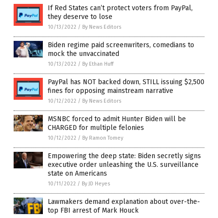
If Red States can’t protect voters from PayPal,
they deserve to lose
10/13/2022
/
By News Editors
Biden regime paid screenwriters, comedians to
mock the unvaccinated
10/13/2022
/
By Ethan Huff
PayPal has NOT backed down, STILL issuing $2,500
fines for opposing mainstream narrative
10/12/2022
/
By News Editors
MSNBC forced to admit Hunter Biden will be
CHARGED for multiple felonies
10/12/2022
/
By Ramon Tomey
Empowering the deep state: Biden secretly signs
executive order unleashing the U.S. surveillance
state on Americans
10/11/2022
/
By JD Heyes
Lawmakers demand explanation about over-the-
top FBI arrest of Mark Houck