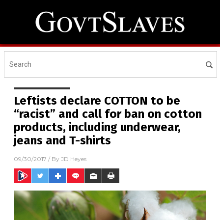
Leftists declare COTTON to be
“racist” and call for ban on cotton
products, including underwear,
jeans and T-shirts
09/30/2017
/ By
JD Heyes