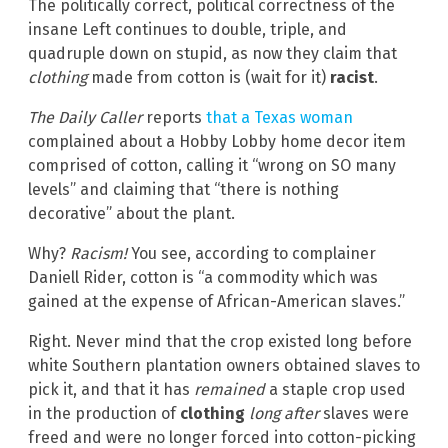
The politically correct, political correctness of the
insane Left continues to double, triple, and
quadruple down on stupid, as now they claim that
clothing
made from cotton is (wait for it)
racist
.
The Daily Caller
reports
that a Texas woman
complained about a Hobby Lobby home decor item
comprised of cotton, calling it “wrong on SO many
levels” and claiming that “there is nothing
decorative” about the plant.
Why?
Racism!
You see, according to complainer
Daniell Rider, cotton is “a commodity which was
gained at the expense of African-American slaves.”
Right. Never mind that the crop existed long before
white Southern plantation owners obtained slaves to
pick it, and that it has
remained
a staple crop used
in the production of
clothing
long after
slaves were
freed and were no longer forced into cotton-picking