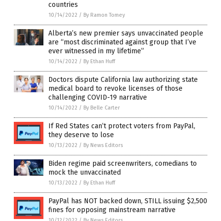
countries
10/14/2022
/
By Ramon Tomey
Alberta’s new premier says unvaccinated people
are “most discriminated against group that I’ve
ever witnessed in my lifetime”
10/14/2022
/
By Ethan Huff
Doctors dispute California law authorizing state
medical board to revoke licenses of those
challenging COVID-19 narrative
10/14/2022
/
By Belle Carter
If Red States can’t protect voters from PayPal,
they deserve to lose
10/13/2022
/
By News Editors
Biden regime paid screenwriters, comedians to
mock the unvaccinated
10/13/2022
/
By Ethan Huff
PayPal has NOT backed down, STILL issuing $2,500
fines for opposing mainstream narrative
10/12/2022
/
By News Editors