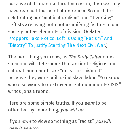
because of its manufactured make-up, then we truly
have reached the point of no return. So much for
celebrating our “multiculturalism” and “diversity;”
Leftists are using both not as unifying factors in our
society but as elements of division. (Related:
Preppers Take Notice: Left Is Using “Racism” And
“Bigotry” To Justify Starting The Next Civil War
.)
The next thing you know, as
The Daily Caller
notes,
someone will ‘determine’ that ancient religious and
cultural monuments are “racist” or “bigoted”
because they were built using slave labor. “You know
who else wants to destroy ancient monuments? ISIS,”
writes Jena Greene.
Here are some simple truths. If you
want
to be
offended by something,
you will be
.
If you
want
to view something as “racist,”
you will
view it as such
.