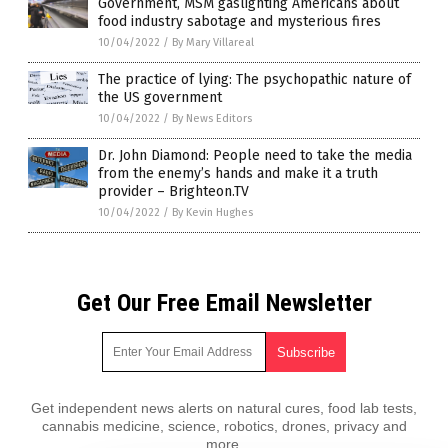
Government, MSM gaslighting Americans about
food industry sabotage and mysterious fires
10/04/2022
/
By Mary Villareal
The practice of lying: The psychopathic nature of
the US government
10/04/2022
/
By News Editors
Dr. John Diamond: People need to take the media
from the enemy’s hands and make it a truth
provider – Brighteon.TV
10/04/2022
/
By Kevin Hughes
Get Our Free Email Newsletter
Get independent news alerts on natural cures, food lab tests,
cannabis medicine, science, robotics, drones, privacy and
more.