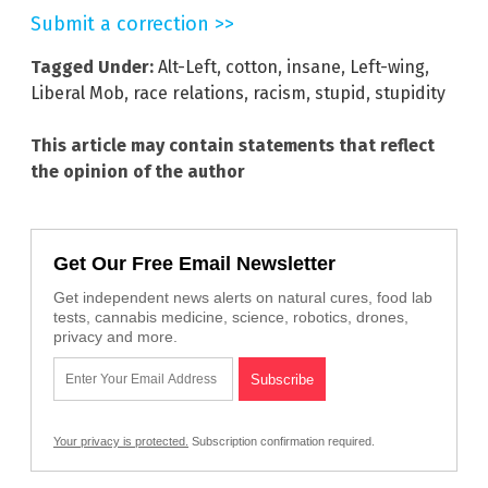
Submit a correction >>
Tagged Under:
Alt-Left
,
cotton
,
insane
,
Left-wing
,
Liberal Mob
,
race relations
,
racism
,
stupid
,
stupidity
This article may contain statements that reflect
the opinion of the author
Get Our Free Email Newsletter
Get independent news alerts on natural cures, food lab
tests, cannabis medicine, science, robotics, drones,
privacy and more.
Your privacy is protected.
Subscription confirmation required.