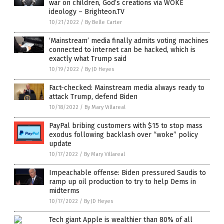
war on children, God’s creations via WOKE
ideology – Brighteon.TV
10/21/2022
/
By Belle Carter
‘Mainstream’ media finally admits voting machines
connected to internet can be hacked, which is
exactly what Trump said
10/19/2022
/
By JD Heyes
Fact-checked: Mainstream media always ready to
attack Trump, defend Biden
10/18/2022
/
By Mary Villareal
PayPal bribing customers with $15 to stop mass
exodus following backlash over “woke” policy
update
10/17/2022
/
By Mary Villareal
Impeachable offense: Biden pressured Saudis to
ramp up oil production to try to help Dems in
midterms
10/17/2022
/
By JD Heyes
Tech giant Apple is wealthier than 80% of all