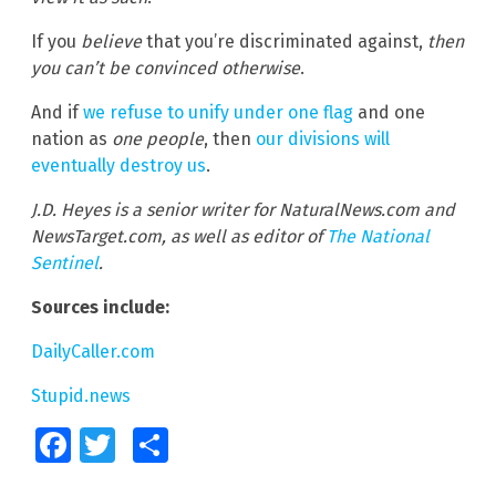
If you
believe
that you’re discriminated against,
then
you can’t be convinced otherwise
.
And if
we refuse to unify under one flag
and one
nation as
one people
, then
our divisions will
eventually destroy us
.
J.D. Heyes is a senior writer for NaturalNews.com and
NewsTarget.com, as well as editor of
The National
Sentinel
.
Sources include:
DailyCaller.com
Stupid.news
Facebook
Twitter
Share