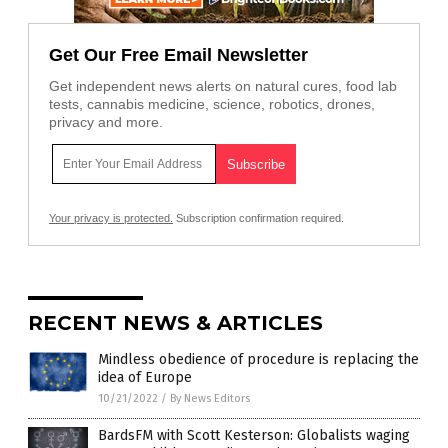
Get Our Free Email Newsletter
Get independent news alerts on natural cures, food lab
tests, cannabis medicine, science, robotics, drones,
privacy and more.
Your privacy is protected.
Subscription confirmation required.
RECENT NEWS & ARTICLES
Mindless obedience of procedure is replacing the
idea of Europe
10/21/2022
/
By News Editors
BardsFM with Scott Kesterson: Globalists waging