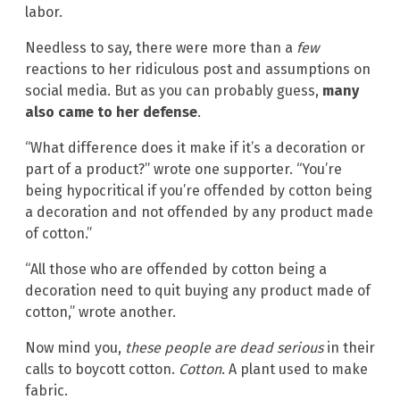
labor.
Needless to say, there were more than a
few
reactions to her ridiculous post and assumptions on
social media. But as you can probably guess,
many
also came to her defense
.
“What difference does it make if it’s a decoration or
part of a product?” wrote one supporter. “You’re
being hypocritical if you’re offended by cotton being
a decoration and not offended by any product made
of cotton.”
“All those who are offended by cotton being a
decoration need to quit buying any product made of
cotton,” wrote another.
Now mind you,
these people are dead serious
in their
calls to boycott cotton.
Cotton
. A plant used to make
fabric.