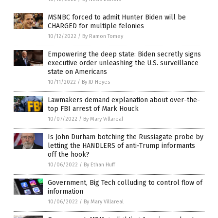
MSNBC forced to admit Hunter Biden will be
CHARGED for multiple felonies
10/12/2022
/
By Ramon Tomey
Empowering the deep state: Biden secretly signs
executive order unleashing the U.S. surveillance
state on Americans
10/11/2022
/
By JD Heyes
Lawmakers demand explanation about over-the-
top FBI arrest of Mark Houck
10/07/2022
/
By Mary Villareal
Is John Durham botching the Russiagate probe by
letting the HANDLERS of anti-Trump informants
off the hook?
10/06/2022
/
By Ethan Huff
Government, Big Tech colluding to control flow of
information
10/06/2022
/
By Mary Villareal