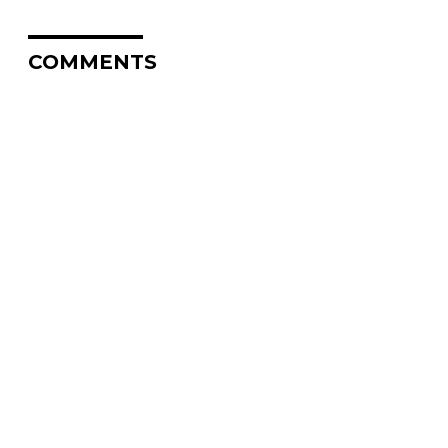
COMMENTS