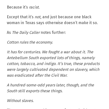
Because it’s
racist
.
Except that it’s
not
, and just because one black
woman in Texas says otherwise doesn’t make it so.
As
The Daily Caller
notes further:
Cotton rules the economy.
It has for centuries. We fought a war about it. The
Antebellum South exported lots of things, namely
cotton, tobacco, and indigo. It’s true, these products
were largely cultivated dependent on slavery, which
was eradicated after the Civil War.
A hundred-some-odd years later, though, and the
South still exports these things.
Without slaves.