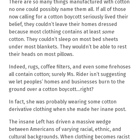
There are so many things manufactured with cotton
no one could possibly name them all. If all of those
now calling for a cotton boycott seriously lived their
belief, they couldn’t leave their homes dressed
because most clothing contains at least
some
cotton. They couldn’t sleep on most bed sheets
under most blankets. They wouldn’t be able to rest
their heads on most pillows.
Indeed, rugs, coffee filters, and even some firehoses
all contain cotton; surely Ms. Rider isn’t suggesting
we let peoples’ homes and businesses burn to the
ground over a cotton boycott…right?
In fact, she was probably wearing some cotton
derivative clothing when she made her inane post.
The insane Left has driven a massive wedge
between Americans of varying racial, ethnic, and
cultural backgrounds. When clothing becomes racist