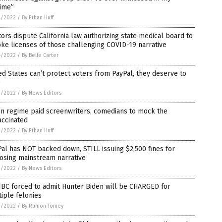
time”
4/2022
/
By Ethan Huff
ors dispute California law authorizing state medical board to
ke licenses of those challenging COVID-19 narrative
4/2022
/
By Belle Carter
ed States can’t protect voters from PayPal, they deserve to
e
3/2022
/
By News Editors
en regime paid screenwriters, comedians to mock the
accinated
3/2022
/
By Ethan Huff
al has NOT backed down, STILL issuing $2,500 fines for
osing mainstream narrative
2/2022
/
By News Editors
BC forced to admit Hunter Biden will be CHARGED for
iple felonies
2/2022
/
By Ramon Tomey