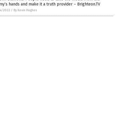
y’s hands and make it a truth provider – Brighteon.TV
4/2022
/
By Kevin Hughes