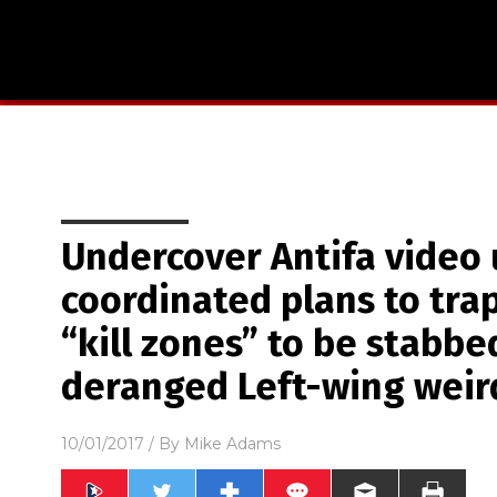
Undercover Antifa video 
coordinated plans to tra
“kill zones” to be stabb
deranged Left-wing weir
10/01/2017
/ By
Mike Adams