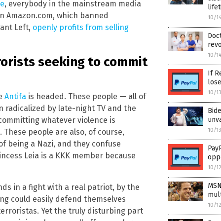
ce
, everybody in the mainstream media
life
ven Amazon.com, which banned
10/1
ant Left,
openly profits from selling
Doct
revo
10/1
rrorists seeking to commit
If R
los
10/1
re
Antifa
is headed. These people — all of
 radicalized by late-night TV and the
Bid
ommitting whatever violence is
unv
10/1
 These people are also, of course,
of being a Nazi, and they confuse
PayP
Princess Leia is a KKK member because
opp
10/1
MSN
ds in a fight with a real patriot, by the
mult
ing could easily defend themselves
10/1
roristas. Yet the truly disturbing part