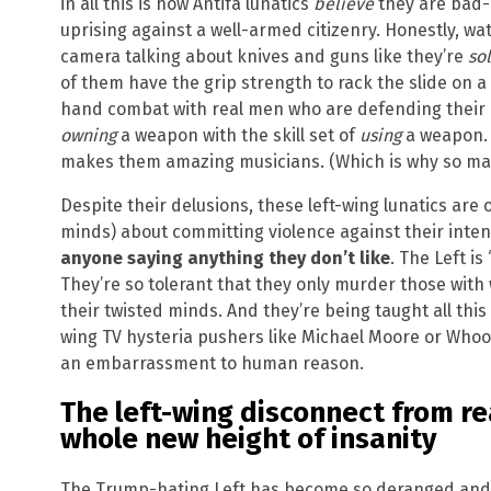
in all this is how Antifa lunatics
believe
they are bad-a
uprising against a well-armed citizenry. Honestly, w
camera talking about knives and guns like they’re
sol
of them have the grip strength to rack the slide on 
hand combat with real men who are defending their co
owning
a weapon with the skill set of
using
a weapon. 
makes them amazing musicians. (Which is why so man
Despite their delusions, these left-wing lunatics are 
minds) about committing violence against their intende
anyone saying anything they don’t like
. The Left is
They’re so tolerant that they only murder those with 
their twisted minds. And they’re being taught all this
wing TV hysteria pushers like Michael Moore or Wh
an embarrassment to human reason.
The left-wing disconnect from re
whole new height of insanity
The Trump-hating Left has become so deranged and i