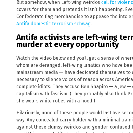
But somehow, when Left-wing weirdos
call for violen
covers for them and pretends it isn’t happening. E
Confederate flag merchandise to appease the intoler
Antifa domestic terrorism schwag
.
Antifa activists are left-wing te
murder at every opportunity
Watch the video below and you’ll get a sense of whe
whom are deranged, left-wing lunatics who have been
mainstream media — have dedicated themselves to c
necessary to silence voices of reason across America.
complete idiots: They accuse Ben Shapiro — a Jew — 
capitalism with fascism. (They probably also think 
she wears white robes with a hood.)
Hilariously, none of these people would last five secon
way. Any concealed carry holder with a minimal train
against these clumsy weirdos and gender-confused ter