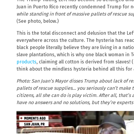
Juan in Puerto Rico recently condemned Trump for n
while standing in front of massive pallets of rescue su
(See photo, below.)
This is the total disconnect and delusion that the Lef
everywhere across the culture. The hysteria has reac
black people literally believe they are living in a nat
slave plantations, which is why one black woman in 
products
, claiming all cotton is derived from slaves!
think about the mindless hysteria behind all this for
Photo: San Juan’s Mayor disses Trump about lack of res
pallets of rescue supplies… you seriously can’t make th
citizens, all she can do is play victim. After all, that’
have no answers and no solutions, but they’re experts 