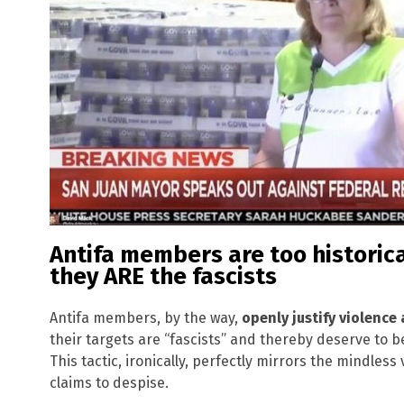
Antifa members are too historicall
they ARE the fascists
Antifa members, by the way,
openly justify violence
their targets are “fascists” and thereby deserve to
This tactic, ironically, perfectly mirrors the mindless
claims to despise.