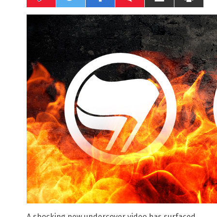
A shocking new undercover video has surfaced,