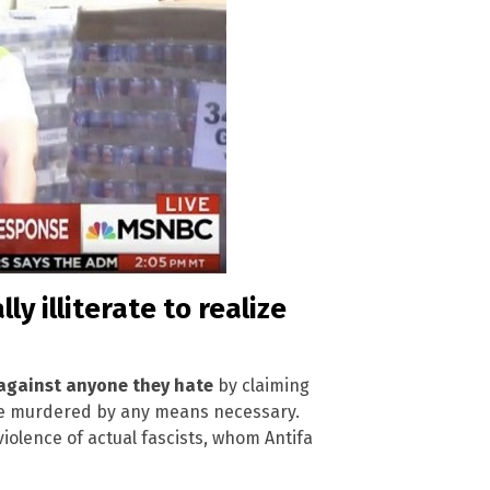
y illiterate to realize
 against anyone they hate
by claiming
 be murdered by any means necessary.
 violence of actual fascists, whom Antifa