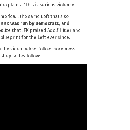
explains. “This is serious violence.”
 America… the same Left that’s so
 KKK was run by Democrats
, and
lize that JFK praised Adolf Hitler and
blueprint for the Left ever since.
 the video below. Follow more news
st episodes follow: