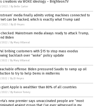
s creations via WOKE ideology – Brighteon.TV
1/2022
/
By Belle Carter
nstream’ media finally admits voting machines connected to
rnet can be hacked, which is exactly what Trump said
9/2022
/
By JD Heyes
-checked: Mainstream media always ready to attack Trump,
end Biden
8/2022
/
By Mary Villareal
al bribing customers with $15 to stop mass exodus
owing backlash over “woke” policy update
7/2022
/
By Mary Villareal
eachable offense: Biden pressured Saudis to ramp up oil
uction to try to help Dems in midterms
7/2022
/
By JD Heyes
 giant Apple is wealthier than 80% of all countries
4/2022
/
By Ramon Tomey
erta’s new premier says unvaccinated people are “most
riminated against group that I’ve ever witnessed in my