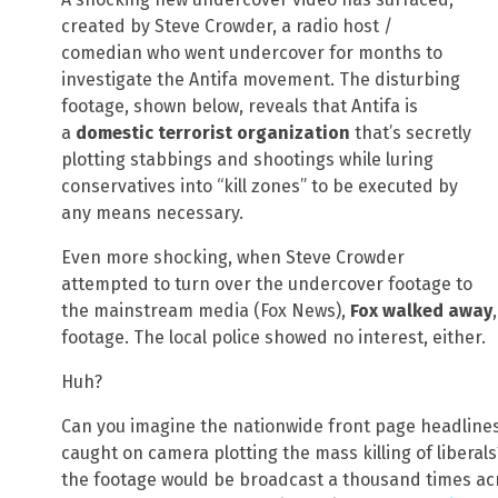
created by Steve Crowder, a radio host /
comedian who went undercover for months to
investigate the Antifa movement. The disturbing
footage, shown below, reveals that Antifa is
a
domestic terrorist organization
that’s secretly
plotting stabbings and shootings while luring
conservatives into “kill zones” to be executed by
any means necessary.
Even more shocking, when Steve Crowder
attempted to turn over the undercover footage to
the mainstream media (Fox News),
Fox walked away
footage. The local police showed no interest, either.
Huh?
Can you imagine the nationwide front page headlines
caught on camera plotting the mass killing of libera
the footage would be broadcast a thousand times acr