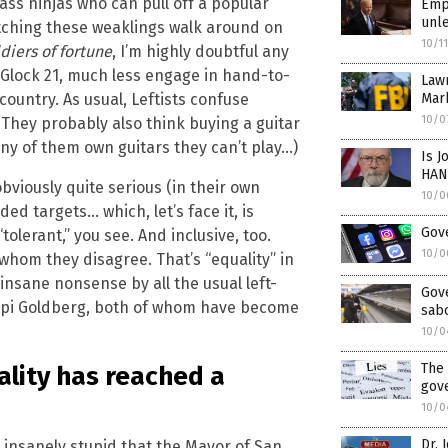
ss ninjas who can pull off a popular
Empo
unle
atching these weaklings walk around on
10/1
diers of fortune
, I’m highly doubtful any
a Glock 21, much less engage in hand-to-
Law
untry. As usual, Leftists confuse
Mar
10/0
They probably also think buying a guitar
y of them own guitars they can’t play…)
Is J
HAN
obviously quite serious (in their own
10/0
d targets… which, let’s face it, is
Gove
 “tolerant,” you see. And inclusive, too.
10/0
whom they disagree. That’s “equality” in
 insane nonsense by all the usual left-
Gov
oopi Goldberg, both of whom have become
sabo
10/0
The 
ality has reached a
gov
10/0
Dr. 
nsanely stupid that the Mayor of San