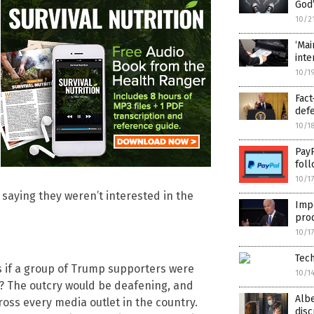
God’
10/2
‘Mai
inte
10/1
Fact
def
10/1
PayP
foll
10/1
, saying they weren’t interested in the
Imp
prod
10/1
Tech
 if a group of Trump supporters were
10/1
ls? The outcry would be deafening, and
Alb
oss every media outlet in the country.
disc