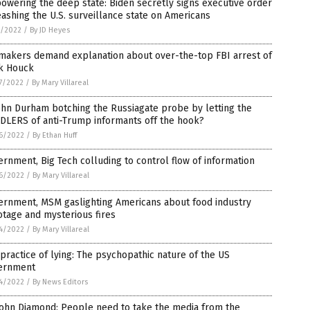
wering the deep state: Biden secretly signs executive order
ashing the U.S. surveillance state on Americans
1/2022
/
By JD Heyes
makers demand explanation about over-the-top FBI arrest of
k Houck
7/2022
/
By Mary Villareal
ohn Durham botching the Russiagate probe by letting the
DLERS of anti-Trump informants off the hook?
6/2022
/
By Ethan Huff
rnment, Big Tech colluding to control flow of information
6/2022
/
By Mary Villareal
ernment, MSM gaslighting Americans about food industry
tage and mysterious fires
4/2022
/
By Mary Villareal
practice of lying: The psychopathic nature of the US
ernment
4/2022
/
By News Editors
John Diamond: People need to take the media from the