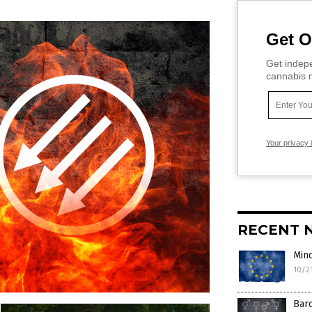
Get O
Get indepe
cannabis m
Your privacy 
RECENT 
Mind
10/2
Bard