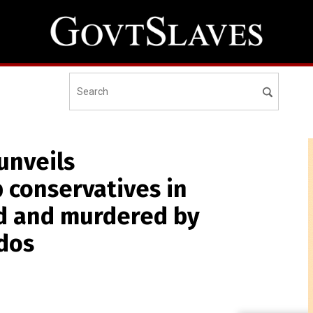
unveils
p conservatives in
ed and murdered by
dos