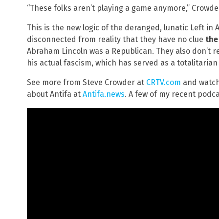
“These folks aren’t playing a game anymore,” Crowder 
This is the new logic of the deranged, lunatic Left in
disconnected from reality that they have no clue
the
Abraham Lincoln was a Republican. They also don’t rea
his actual fascism, which has served as a totalitarian 
See more from Steve Crowder at
CRTV.com
and watch
about Antifa at
Antifa.news
. A few of my recent podca