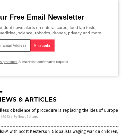
ur Free Email Newsletter
ndent news alerts on natural cures, food lab tests,
edicine, science, robotics, drones, privacy and more.
is protected.
Subscription confirmation required.
NEWS & ARTICLES
less obedience of procedure is replacing the idea of Europe
1/2022
/
By News Editors
sFM with Scott Kesterson: Globalists waging war on children,