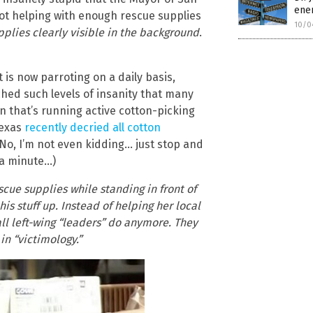
enem
ot helping with enough rescue supplies
10/0
pplies clearly visible in the background
.
t is now parroting on a daily basis,
hed such levels of insanity that many
ion that’s running active cotton-picking
Texas
recently decried all cotton
 (No, I’m not even kidding… just stop and
 a minute…)
cue supplies while standing in front of
is stuff up. Instead of helping her local
s all left-wing “leaders” do anymore. They
in “victimology.”