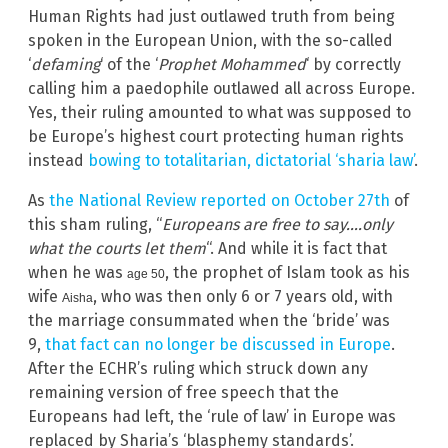
Human Rights had just outlawed truth from being
spoken in the European Union, with the so-called
‘
defaming
‘ of the ‘
Prophet Mohammed
‘ by correctly
calling him a paedophile outlawed all across Europe.
Yes, their ruling amounted to what was supposed to
be Europe’s highest court protecting human rights
instead
bowing to totalitarian, dictatorial ‘sharia law’
.
As
the National Review reported on October 27th
of
this sham ruling, “
Europeans are free to say….only
what the courts let them
“. And while it is fact that
when he was
, the prophet of Islam took as his
age 50
wife
, who was then only 6 or 7 years old, with
Aisha
the marriage consummated when the ‘bride’ was
9,
that fact can no longer be discussed in Europe
.
After the ECHR’s ruling which struck down any
remaining version of free speech that the
Europeans had left, the ‘rule of law’ in Europe was
replaced by Sharia’s ‘blasphemy standards’.