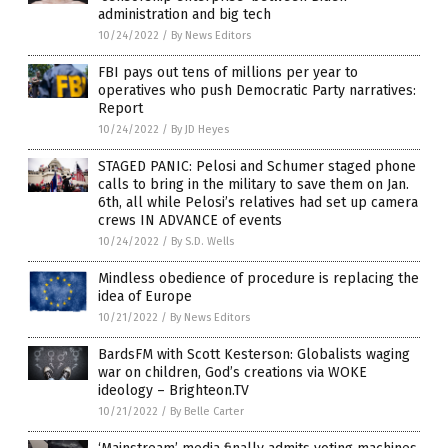
administration and big tech
10/24/2022
/
By News Editors
FBI pays out tens of millions per year to
operatives who push Democratic Party narratives:
Report
10/24/2022
/
By JD Heyes
STAGED PANIC: Pelosi and Schumer staged phone
calls to bring in the military to save them on Jan.
6th, all while Pelosi’s relatives had set up camera
crews IN ADVANCE of events
10/24/2022
/
By S.D. Wells
Mindless obedience of procedure is replacing the
idea of Europe
10/21/2022
/
By News Editors
BardsFM with Scott Kesterson: Globalists waging
war on children, God’s creations via WOKE
ideology – Brighteon.TV
10/21/2022
/
By Belle Carter