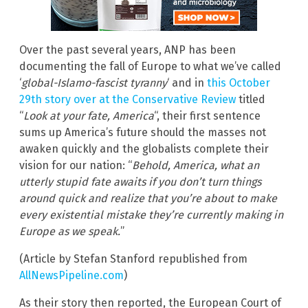
Over the past several years, ANP has been
documenting the fall of Europe to what we’ve called
‘
global-Islamo-fascist tyranny
‘ and in
this October
29th story over at the Conservative Review
titled
“
Look at your fate, America
“, their first sentence
sums up America’s future should the masses not
awaken quickly and the globalists complete their
vision for our nation: “
Behold, America, what an
utterly stupid fate awaits if you don’t turn things
around quick and realize that you’re about to make
every existential mistake they’re currently making in
Europe as we speak.
”
(Article by Stefan Stanford republished from
AllNewsPipeline.com
)
As their story then reported, the European Court of