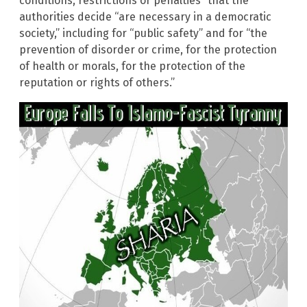
conditions, restrictions or penalties” that the
authorities decide “are necessary in a democratic
society,” including for “public safety” and for “the
prevention of disorder or crime, for the protection
of health or morals, for the protection of the
reputation or rights of others.”