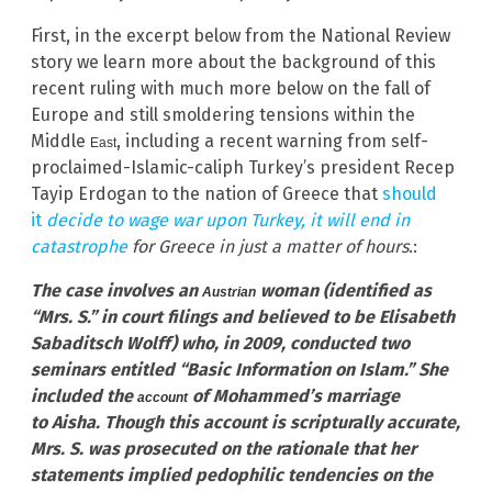
First, in the excerpt below from the National Review
story we learn more about the background of this
recent ruling with much more below on the fall of
Europe and still smoldering tensions within the
Middle
, including a recent warning from self-
East
proclaimed-Islamic-caliph Turkey’s president Recep
Tayip Erdogan to the nation of Greece that
should
it
decide to wage war upon Turkey,
it will end in
catastrophe
for Greece in just a matter of hours
.:
The case involves an
woman (identified as
Austrian
“Mrs. S.” in court filings and believed to be Elisabeth
Sabaditsch Wolff) who, in 2009, conducted two
seminars entitled “Basic Information on Islam.” She
included the
of Mohammed’s marriage
account
to Aisha. Though this account is scripturally accurate,
Mrs. S. was prosecuted on the rationale that her
statements implied pedophilic tendencies on the