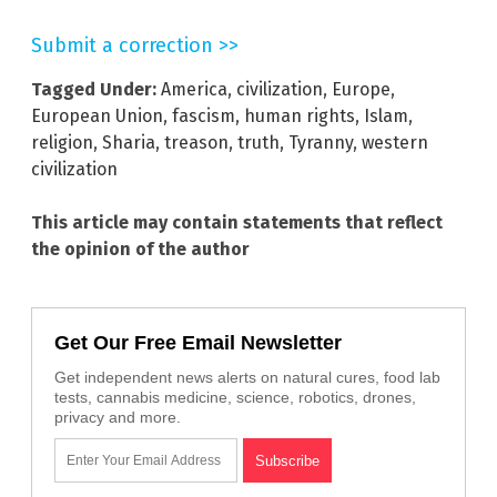
Submit a correction >>
Tagged Under:
America
,
civilization
,
Europe
,
European Union
,
fascism
,
human rights
,
Islam
,
religion
,
Sharia
,
treason
,
truth
,
Tyranny
,
western
civilization
This article may contain statements that reflect
the opinion of the author
Get Our Free Email Newsletter
Get independent news alerts on natural cures, food lab
tests, cannabis medicine, science, robotics, drones,
privacy and more.