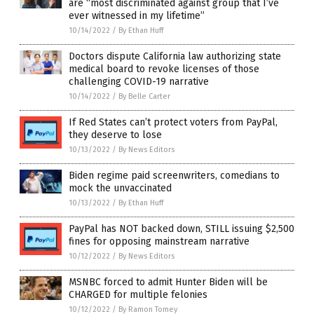
are “most discriminated against group that I’ve
ever witnessed in my lifetime”
10/14/2022
/
By Ethan Huff
Doctors dispute California law authorizing state
medical board to revoke licenses of those
challenging COVID-19 narrative
10/14/2022
/
By Belle Carter
If Red States can’t protect voters from PayPal,
they deserve to lose
10/13/2022
/
By News Editors
Biden regime paid screenwriters, comedians to
mock the unvaccinated
10/13/2022
/
By Ethan Huff
PayPal has NOT backed down, STILL issuing $2,500
fines for opposing mainstream narrative
10/12/2022
/
By News Editors
MSNBC forced to admit Hunter Biden will be
CHARGED for multiple felonies
10/12/2022
/
By Ramon Tomey