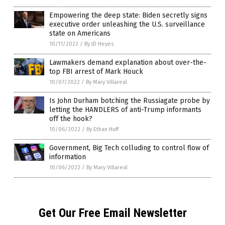
Empowering the deep state: Biden secretly signs
executive order unleashing the U.S. surveillance
state on Americans
10/11/2022
/
By JD Heyes
Lawmakers demand explanation about over-the-
top FBI arrest of Mark Houck
10/07/2022
/
By Mary Villareal
Is John Durham botching the Russiagate probe by
letting the HANDLERS of anti-Trump informants
off the hook?
10/06/2022
/
By Ethan Huff
Government, Big Tech colluding to control flow of
information
10/06/2022
/
By Mary Villareal
Get Our Free Email Newsletter