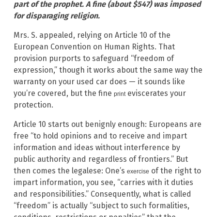
part of the prophet. A fine (about $547) was imposed
for disparaging religion.
Mrs. S. appealed, relying on Article 10 of the
European Convention on Human Rights. That
provision purports to safeguard “freedom of
expression,” though it works about the same way the
warranty on your used car does — it sounds like
you’re covered, but the fine
eviscerates your
print
protection.
Article 10 starts out benignly enough: Europeans are
free “to hold opinions and to receive and impart
information and ideas without interference by
public authority and regardless of frontiers.” But
then comes the legalese: One’s
of the right to
exercise
impart information, you see, “carries with it duties
and responsibilities.” Consequently, what is called
“freedom” is actually “subject to such formalities,