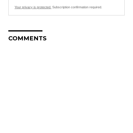
Your privacy is protected.
Subscription confirmation required.
COMMENTS