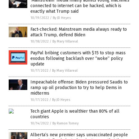
‘Mainstream’ media finally admits voting machines
connected to internet can be hacked, which is
exactly what Trump said
10/19/2022
/
By JD Heyes
Fact-checked: Mainstream media always ready to
attack Trump, defend Biden
10/18/2022
/
By Mary Villareal
PayPal bribing customers with $15 to stop mass
exodus following backlash over “woke” policy
update
10/17/2022
/
By Mary Villareal
Impeachable offense: Biden pressured Saudis to
ramp up oil production to try to help Dems in
midterms
10/17/2022
/
By JD Heyes
Tech giant Apple is wealthier than 80% of all
countries
10/14/2022
/
By Ramon Tomey
Alberta’s new premier says unvaccinated people