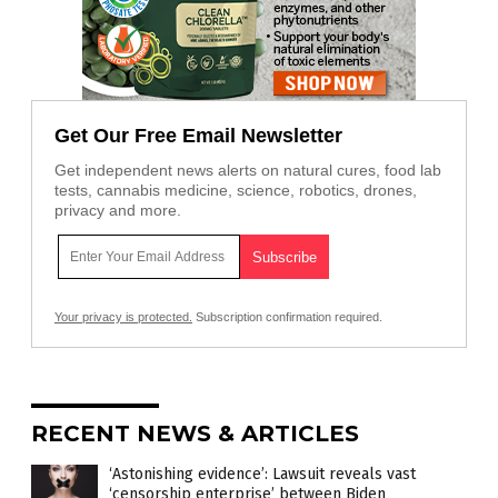
Get Our Free Email Newsletter
Get independent news alerts on natural cures, food lab
tests, cannabis medicine, science, robotics, drones,
privacy and more.
Your privacy is protected.
Subscription confirmation required.
RECENT NEWS & ARTICLES
‘Astonishing evidence’: Lawsuit reveals vast
‘censorship enterprise’ between Biden