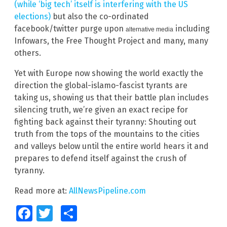
(while ‘big tech’ itself is interfering with the US
elections)
but also the co-ordinated
facebook/twitter purge upon
including
alternative media
Infowars, the Free Thought Project and many, many
others.
Yet with Europe now showing the world exactly the
direction the global-islamo-fascist tyrants are
taking us, showing us that their battle plan includes
silencing truth, we’re given an exact recipe for
fighting back against their tyranny: Shouting out
truth from the tops of the mountains to the cities
and valleys below until the entire world hears it and
prepares to defend itself against the crush of
tyranny.
Read more at:
AllNewsPipeline.com
Facebook
Twitter
Share