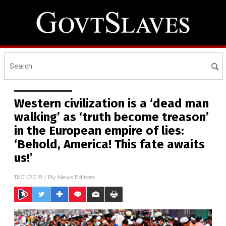
Western civilization is a ‘dead man
walking’ as ‘truth become treason’
in the European empire of lies:
‘Behold, America! This fate awaits
us!’
11/01/2018
/ By
News Editors