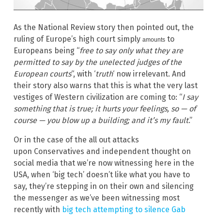
As the National Review story then pointed out, the
ruling of Europe’s high court simply
to
amounts
Europeans being “
free to say only what they are
permitted to say by the unelected judges of the
European courts
“, with ‘
truth
‘ now irrelevant. And
their story also warns that this is what the very last
vestiges of Western civilization are coming to: “
I say
something that is true; it hurts your feelings, so — of
course — you blow up a building; and it’s my fault
.”
Or in the case of the all out attacks
upon Conservatives and independent thought on
social media that we’re now witnessing here in the
USA, when ‘big tech’ doesn’t like what you have to
say, they’re stepping in on their own and silencing
the messenger as we’ve been witnessing most
recently with
big tech attempting to silence Gab