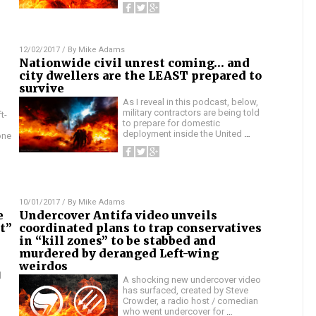
12/02/2017
/ By
Mike Adams
Nationwide civil unrest coming… and
city dwellers are the LEAST prepared to
survive
As I reveal in this podcast, below,
military contractors are being told
t-
to prepare for domestic
deployment inside the United
…
one
10/01/2017
/ By
Mike Adams
e
Undercover Antifa video unveils
st”
coordinated plans to trap conservatives
in “kill zones” to be stabbed and
murdered by deranged Left-wing
weirdos
l
A shocking new undercover video
has surfaced, created by Steve
Crowder, a radio host / comedian
who went undercover for
…