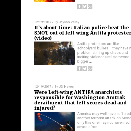
12/29/2017
/ By
Jayson Veley
It’s about time: Italian police beat the
SNOT out of left-wing Antifa proteste
(video)
Antifa protestors are like
schoolyard bullies – they have 
problem stirring up chaos and
inciting violence until someone
bigger
…
12/19/2017
/ By
JD Heyes
Were Left-wing ANTIFA anarchists
responsible for Washington Amtrak
derailment that left scores dead and
injured?
America may well have suffered
another terrorist attack on Mond
only this one may not have invo
anyone from
…