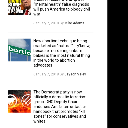
“mental health” false diagnosis
will push America to bloody civil
war
January 7, 2018
By
Mike Adams
New abortion technique being
marketed as “natural” … y’know,
because murdering unborn
babies is the most natural thing
in the world to abortion
advocates
January 7, 2018
By
Jayson Veley
The Democrat party is now
officially a domestic terrorism
group: DNC Deputy Chair
endorses Antifa terror tactics
handbook that promotes “kill
zones” for conservatives and
whites