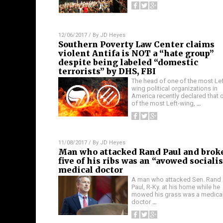
12/06/2017
/ By
JD Heyes
Southern Poverty Law Center claims
violent Antifa is NOT a “hate group”
despite being labeled “domestic
terrorists” by DHS, FBI
The head of one of the most Lef
wing political organizations in
America recently declared that 
of the most Left-wing,
…
11/08/2017
/ By
JD Heyes
Man who attacked Rand Paul and brok
five of his ribs was an “avowed sociali
medical doctor
A man who attacked Sen. Rand
Paul, R-Ky. at his home while he
mowed his grass was a medica
doctor
…