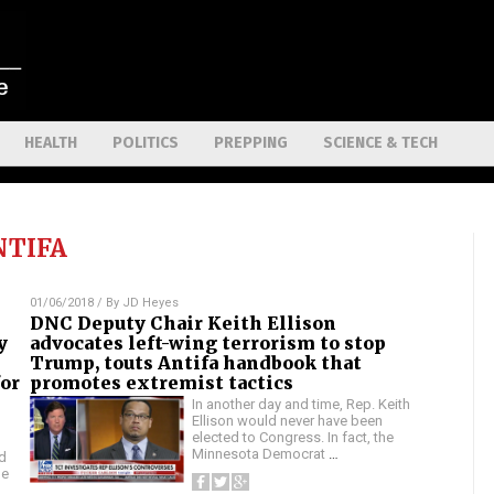
HEALTH
POLITICS
PREPPING
SCIENCE & TECH
NTIFA
01/06/2018
/ By
JD Heyes
DNC Deputy Chair Keith Ellison
y
advocates left-wing terrorism to stop
Trump, touts Antifa handbook that
for
promotes extremist tactics
In another day and time, Rep. Keith
Ellison would never have been
elected to Congress. In fact, the
Minnesota Democrat
…
d
he