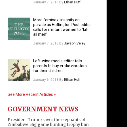
January 7, 2018
By
Ethan Huff
More feminazi insanity on
parade as Huffington Post editor
calls for militant women to “kill
all men”
January 7, 2018
By
Jayson Veley
Left-wing media editor tells
parents to buy erotic vibrators
for their children
January 6, 2018
By
Ethan Huff
See More Recent Articles »
GOVERNMENT NEWS
President Trump saves the elephants of
Zimbabwe: Big game hunting trophy ban