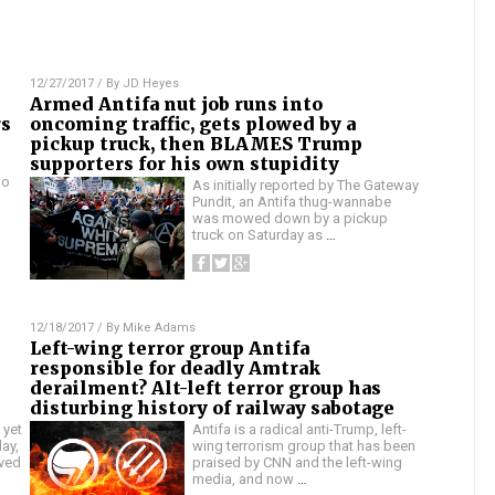
12/27/2017
/ By
JD Heyes
Armed Antifa nut job runs into
rs
oncoming traffic, gets plowed by a
pickup truck, then BLAMES Trump
supporters for his own stupidity
no
As initially reported by The Gateway
Pundit, an Antifa thug-wannabe
was mowed down by a pickup
truck on Saturday as
…
12/18/2017
/ By
Mike Adams
Left-wing terror group Antifa
responsible for deadly Amtrak
derailment? Alt-left terror group has
disturbing history of railway sabotage
 yet
Antifa is a radical anti-Trump, left-
ay,
wing terrorism group that has been
lved
praised by CNN and the left-wing
media, and now
…