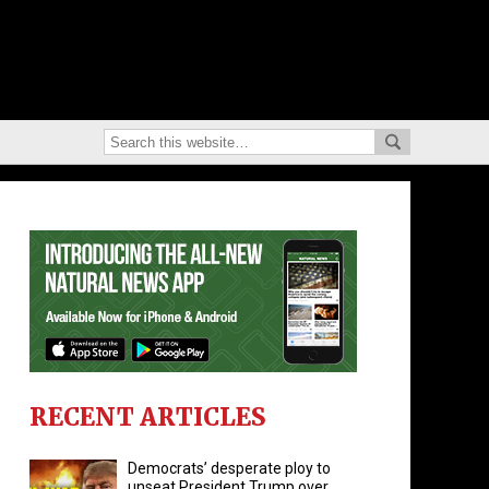
RECENT ARTICLES
Democrats’ desperate ploy to
unseat President Trump over