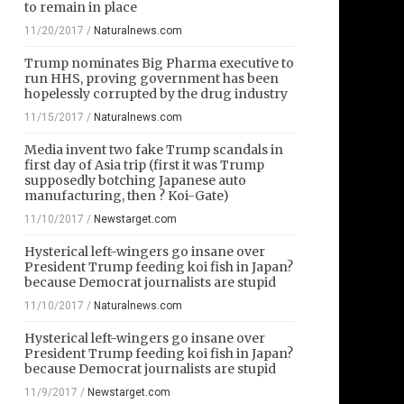
to remain in place
11/20/2017
/
Naturalnews.com
Trump nominates Big Pharma executive to
run HHS, proving government has been
hopelessly corrupted by the drug industry
11/15/2017
/
Naturalnews.com
Media invent two fake Trump scandals in
first day of Asia trip (first it was Trump
supposedly botching Japanese auto
manufacturing, then ? Koi-Gate)
11/10/2017
/
Newstarget.com
Hysterical left-wingers go insane over
President Trump feeding koi fish in Japan?
because Democrat journalists are stupid
11/10/2017
/
Naturalnews.com
Hysterical left-wingers go insane over
President Trump feeding koi fish in Japan?
because Democrat journalists are stupid
11/9/2017
/
Newstarget.com