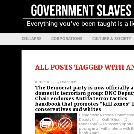
COLLAPSE
CORPORATIONS
CULTURE & SOCIETY
ALL POSTS TAGGED WITH
A
01/07/2018
/ By
Ethan Huff
The Democrat party is now officially a
domestic terrorism group: DNC Deput
Chair endorses Antifa terror tactics
handbook that promotes “kill zones” 
conservatives and whites
Democratic National Committee
Deputy Chair Keith Ellison (D-
Minnesota) was recently spotte
posing in a Twitter photo with t
book Antifa:
…