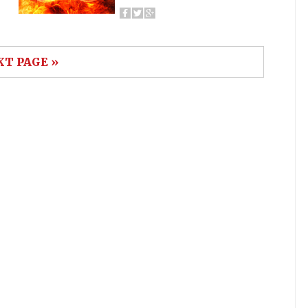
XT PAGE »