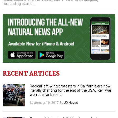
misleading claims
…
RECENT ARTICLES
Radical left-wing protesters in California are now
literally chanting for the end of the USA… civil war
won’t be far behind
September 10, 2017
By
JD Heyes