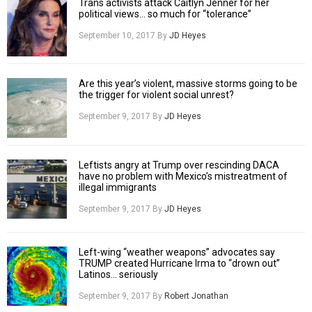
Trans activists attack Caitlyn Jenner for her
political views… so much for “tolerance”
September 10, 2017
By
JD Heyes
Are this year’s violent, massive storms going to be
the trigger for violent social unrest?
September 9, 2017
By
JD Heyes
Leftists angry at Trump over rescinding DACA
have no problem with Mexico’s mistreatment of
illegal immigrants
September 9, 2017
By
JD Heyes
Left-wing “weather weapons” advocates say
TRUMP created Hurricane Irma to “drown out”
Latinos… seriously
September 9, 2017
By
Robert Jonathan