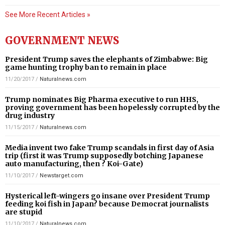
See More Recent Articles »
GOVERNMENT NEWS
President Trump saves the elephants of Zimbabwe: Big
game hunting trophy ban to remain in place
11/20/2017
/
Naturalnews.com
Trump nominates Big Pharma executive to run HHS,
proving government has been hopelessly corrupted by the
drug industry
11/15/2017
/
Naturalnews.com
Media invent two fake Trump scandals in first day of Asia
trip (first it was Trump supposedly botching Japanese
auto manufacturing, then ? Koi-Gate)
11/10/2017
/
Newstarget.com
Hysterical left-wingers go insane over President Trump
feeding koi fish in Japan? because Democrat journalists
are stupid
11/10/2017
/
Naturalnews.com