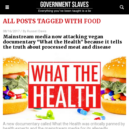
ALL POSTS TAGGED WITH
FOOD
08/16/2017
/ By
Russel Davis
Mainstream media now attacking vegan
documentary “What the Health” because it tells
the truth about processed meat and disease
A new documentary called What the Health was critically panned by
health experts and the mainstream media for its allegedly