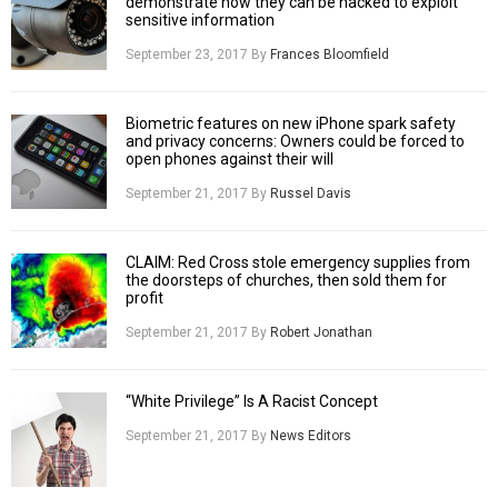
demonstrate how they can be hacked to exploit
sensitive information
September 23, 2017
By
Frances Bloomfield
Biometric features on new iPhone spark safety
and privacy concerns: Owners could be forced to
open phones against their will
September 21, 2017
By
Russel Davis
CLAIM: Red Cross stole emergency supplies from
the doorsteps of churches, then sold them for
profit
September 21, 2017
By
Robert Jonathan
“White Privilege” Is A Racist Concept
September 21, 2017
By
News Editors