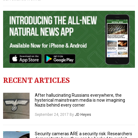
RECENT ARTICLES
After hallucinating Russians everywhere, the
hysterical mainstream media is now imagining
Nazis behind every corner
September 24, 2017
By
JD Heyes
Security cameras ARE a security risk: Researchers