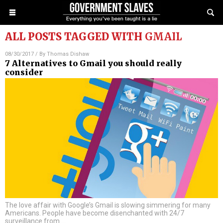
ALL POSTS TAGGED WITH
GMAIL
08/30/2017
/ By
Thomas Dishaw
7 Alternatives to Gmail you should really
consider
The love affair with Google’s Gmail is slowing simmering for many
Americans. People have become disenchanted with 24/7
surveillance from
…