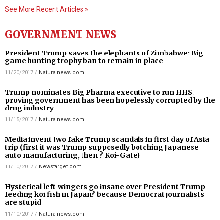
See More Recent Articles »
GOVERNMENT NEWS
President Trump saves the elephants of Zimbabwe: Big
game hunting trophy ban to remain in place
11/20/2017
/
Naturalnews.com
Trump nominates Big Pharma executive to run HHS,
proving government has been hopelessly corrupted by the
drug industry
11/15/2017
/
Naturalnews.com
Media invent two fake Trump scandals in first day of Asia
trip (first it was Trump supposedly botching Japanese
auto manufacturing, then ? Koi-Gate)
11/10/2017
/
Newstarget.com
Hysterical left-wingers go insane over President Trump
feeding koi fish in Japan? because Democrat journalists
are stupid
11/10/2017
/
Naturalnews.com