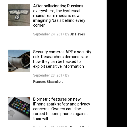
After hallucinating Russians
everywhere, the hysterical
mainstream media is now
imagining Nazis behind every
corner
September 24, 2017
By
JD Heyes
Security cameras ARE a security
risk: Researchers demonstrate
how they can be hacked to
exploit sensitive information
September 23, 2017
By
Frances Bloomfield
Biometric features on new
iPhone spark safety and privacy
concerns: Owners could be
forced to open phones against
their will