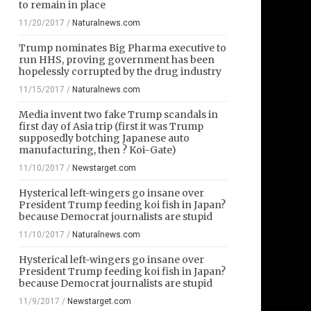
to remain in place
11/20/2017
/
Naturalnews.com
Trump nominates Big Pharma executive to
run HHS, proving government has been
hopelessly corrupted by the drug industry
11/15/2017
/
Naturalnews.com
Media invent two fake Trump scandals in
first day of Asia trip (first it was Trump
supposedly botching Japanese auto
manufacturing, then ? Koi-Gate)
11/10/2017
/
Newstarget.com
Hysterical left-wingers go insane over
President Trump feeding koi fish in Japan?
because Democrat journalists are stupid
11/10/2017
/
Naturalnews.com
Hysterical left-wingers go insane over
President Trump feeding koi fish in Japan?
because Democrat journalists are stupid
11/9/2017
/
Newstarget.com