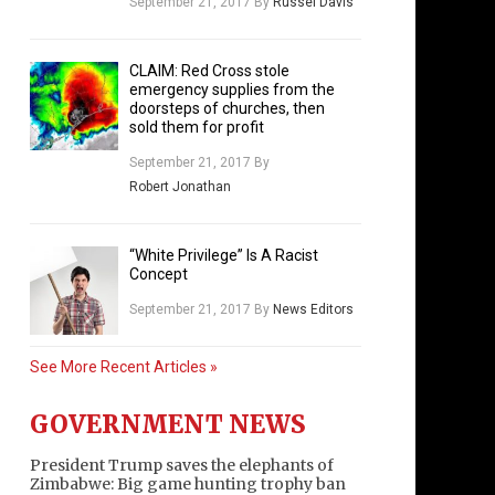
September 21, 2017
By
Russel Davis
CLAIM: Red Cross stole
emergency supplies from the
doorsteps of churches, then
sold them for profit
September 21, 2017
By
Robert Jonathan
“White Privilege” Is A Racist
Concept
September 21, 2017
By
News Editors
See More Recent Articles »
GOVERNMENT NEWS
President Trump saves the elephants of
Zimbabwe: Big game hunting trophy ban