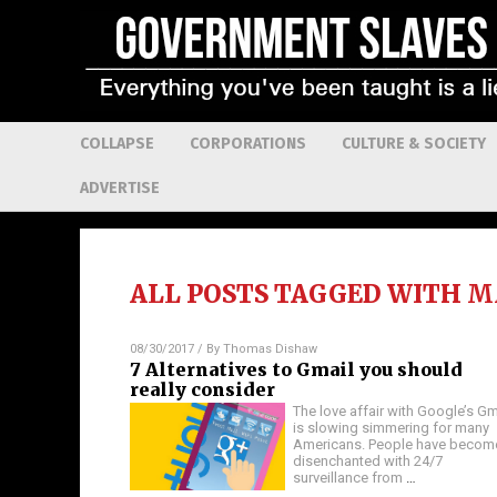
COLLAPSE
CORPORATIONS
CULTURE & SOCIETY
ADVERTISE
ALL POSTS TAGGED WITH
M
08/30/2017
/ By
Thomas Dishaw
7 Alternatives to Gmail you should
really consider
The love affair with Google’s Gm
is slowing simmering for many
Americans. People have becom
disenchanted with 24/7
surveillance from
…