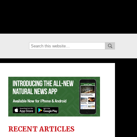
RECENT ARTICLES