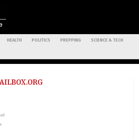
HEALTH
POLITICS
PREPPING
SCIENCE & TECH
AILBOX.ORG
ail
e