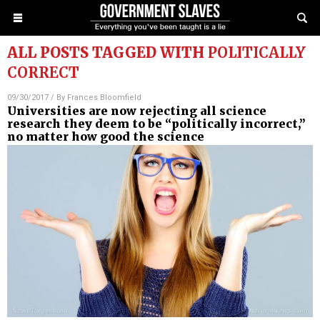
ALL POSTS TAGGED WITH
POLITICALLY
CORRECT
09/30/2017
/ By
Frances Bloomfield
Universities are now rejecting all science
research they deem to be “politically incorrect,”
no matter how good the science