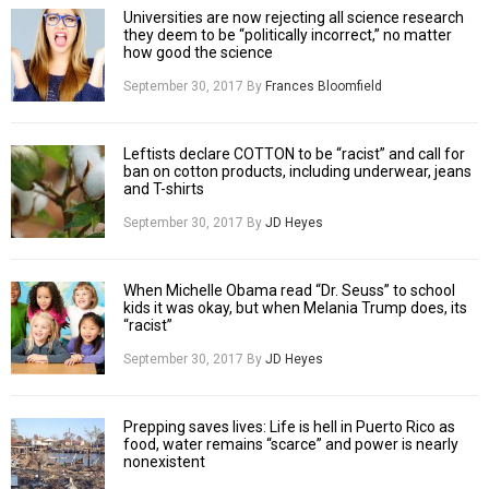
Universities are now rejecting all science research
they deem to be “politically incorrect,” no matter
how good the science
September 30, 2017
By
Frances Bloomfield
Leftists declare COTTON to be “racist” and call for
ban on cotton products, including underwear, jeans
and T-shirts
September 30, 2017
By
JD Heyes
When Michelle Obama read “Dr. Seuss” to school
kids it was okay, but when Melania Trump does, its
“racist”
September 30, 2017
By
JD Heyes
Prepping saves lives: Life is hell in Puerto Rico as
food, water remains “scarce” and power is nearly
nonexistent