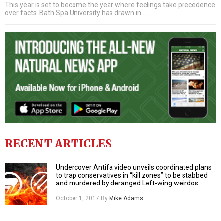
This year is set to become the year where feelings take precedence
over facts. Bath Spa University has drawn in
…
RECENT ARTICLES
Undercover Antifa video unveils coordinated plans
to trap conservatives in “kill zones” to be stabbed
and murdered by deranged Left-wing weirdos
October 1, 2017
By
Mike Adams