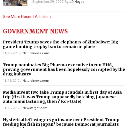
September 29, 2017
By
JD Heyes
See More Recent Articles »
GOVERNMENT NEWS
President Trump saves the elephants of Zimbabwe: Big
game hunting trophy ban to remain in place
11/20/2017
/
Naturalnews.com
Trump nominates Big Pharma executive to run HHS,
proving government has been hopelessly corrupted by the
drug industry
11/15/2017
/
Naturalnews.com
Media invent two fake Trump scandals in first day of Asia
trip (first it was Trump supposedly botching Japanese
auto manufacturing, then ? Koi-Gate)
11/10/2017
/
Newstarget.com
Hysterical left-wingers go insane over President Trump
feeding koi fish in Japan? because Democrat journalists