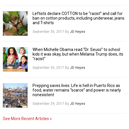
Leftists declare COTTON to be “racist” and call for
ban on cotton products, including underwear, jeans
and T-shirts
September 30, 2017
By
JD Heyes
When Michelle Obama read “Dr. Seuss” to school
kids it was okay, but when Melania Trump does, its
“racist”
September 30, 2017
By
JD Heyes
Prepping saves lives: Life is hell in Puerto Rico as
food, water remains “scarce” and power is nearly
nonexistent
September 29, 2017
By
JD Heyes
See More Recent Articles »