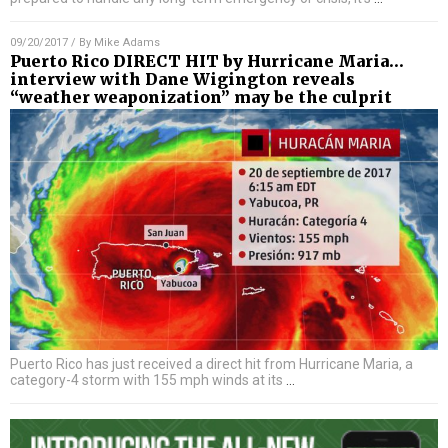
09/20/2017
/ By
Mike Adams
Puerto Rico DIRECT HIT by Hurricane Maria…
interview with Dane Wigington reveals
“weather weaponization” may be the culprit
Puerto Rico has just received a direct hit from Hurricane Maria, a
category-4 storm with 155 mph winds at its
…