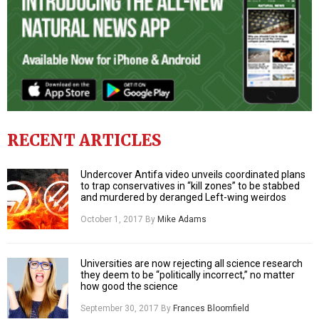
RECENT ARTICLES
Undercover Antifa video unveils coordinated plans
to trap conservatives in “kill zones” to be stabbed
and murdered by deranged Left-wing weirdos
October 1, 2017
By
Mike Adams
Universities are now rejecting all science research
they deem to be “politically incorrect,” no matter
how good the science
September 30, 2017
By
Frances Bloomfield