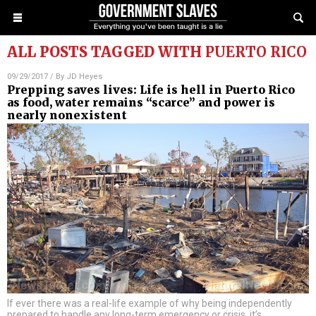
ALL POSTS TAGGED WITH
PUERTO RICO
09/29/2017
/ By
JD Heyes
Prepping saves lives: Life is hell in Puerto Rico
as food, water remains “scarce” and power is
nearly nonexistent
If ever there was a real-life example of why being independently
prepared to handle any long-term emergency or crisis, it’s
…