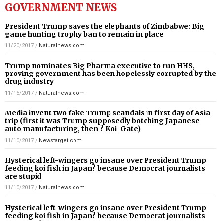
GOVERNMENT NEWS
President Trump saves the elephants of Zimbabwe: Big
game hunting trophy ban to remain in place
11/20/2017
/
Naturalnews.com
Trump nominates Big Pharma executive to run HHS,
proving government has been hopelessly corrupted by the
drug industry
11/15/2017
/
Naturalnews.com
Media invent two fake Trump scandals in first day of Asia
trip (first it was Trump supposedly botching Japanese
auto manufacturing, then ? Koi-Gate)
11/10/2017
/
Newstarget.com
Hysterical left-wingers go insane over President Trump
feeding koi fish in Japan? because Democrat journalists
are stupid
11/10/2017
/
Naturalnews.com
Hysterical left-wingers go insane over President Trump
feeding koi fish in Japan? because Democrat journalists