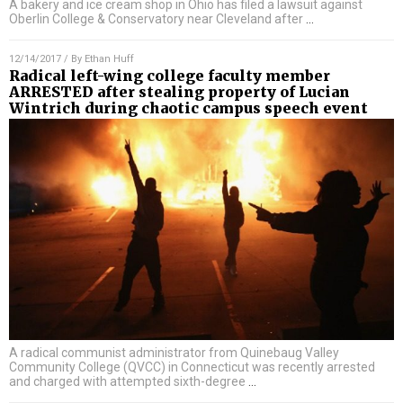
A bakery and ice cream shop in Ohio has filed a lawsuit against
Oberlin College & Conservatory near Cleveland after
…
12/14/2017
/ By
Ethan Huff
Radical left-wing college faculty member
ARRESTED after stealing property of Lucian
Wintrich during chaotic campus speech event
A radical communist administrator from Quinebaug Valley
Community College (QVCC) in Connecticut was recently arrested
and charged with attempted sixth-degree
…