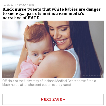
12/01/2017
/ By
JD Heyes
Black nurse tweets that white babies are danger
to society… parrots mainstream media’s
narrative of HATE
Officials at the University of Indiana Medical Center have fired a
black nurse after she sent out an overtly racist
…
NEXT PAGE »