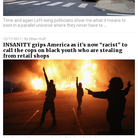
Time and again Left-wing politicians show me what it means to
exist in a parallel universe where they never have to
…
12/17/2017
/ By
Ethan Huff
INSANITY grips America as it’s now “racist” to
call the cops on black youth who are stealing
from retail shops