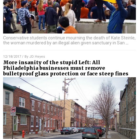
Conservative students continue mourning the death of Kate Steinle,
the woman murdered by an illegal alien given sanctuary in San
…
12/18/2017
/ By
JD Heyes
More insanity of the stupid Left: All
Philadelphia businesses must remove
bulletproof glass protection or face steep fines