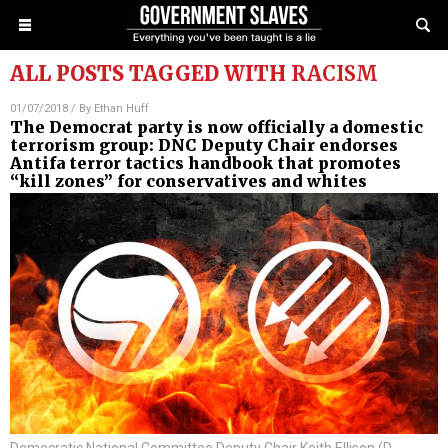
ALL POSTS TAGGED WITH
RACISM
01/07/2018
/ By
Ethan Huff
The Democrat party is now officially a domestic
terrorism group: DNC Deputy Chair endorses
Antifa terror tactics handbook that promotes
“kill zones” for conservatives and whites