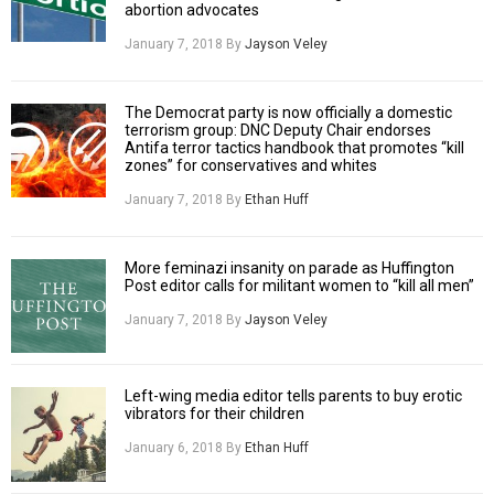
abortion advocates
January 7, 2018
By
Jayson Veley
The Democrat party is now officially a domestic
terrorism group: DNC Deputy Chair endorses
Antifa terror tactics handbook that promotes “kill
zones” for conservatives and whites
January 7, 2018
By
Ethan Huff
More feminazi insanity on parade as Huffington
Post editor calls for militant women to “kill all men”
January 7, 2018
By
Jayson Veley
Left-wing media editor tells parents to buy erotic
vibrators for their children
January 6, 2018
By
Ethan Huff