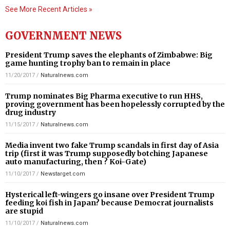
See More Recent Articles »
GOVERNMENT NEWS
President Trump saves the elephants of Zimbabwe: Big
game hunting trophy ban to remain in place
11/20/2017
/
Naturalnews.com
Trump nominates Big Pharma executive to run HHS,
proving government has been hopelessly corrupted by the
drug industry
11/15/2017
/
Naturalnews.com
Media invent two fake Trump scandals in first day of Asia
trip (first it was Trump supposedly botching Japanese
auto manufacturing, then ? Koi-Gate)
11/10/2017
/
Newstarget.com
Hysterical left-wingers go insane over President Trump
feeding koi fish in Japan? because Democrat journalists
are stupid
11/10/2017
/
Naturalnews.com