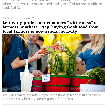
Democratic National Committee Deputy Chair Keith Ellison (D-
Minnesota) was recently spotted posing in a Twitter photo with the
book Antifa:
…
01/04/2018
/ By
Jayson Veley
Left-wing professor denounces “whiteness” of
farmers’ markets… yep, buying fresh food from
local farmers is now a racist activity
Are you a white person? Do you occasionally like to visit a farmers’
market to buy healthy, locally-grown food from
…