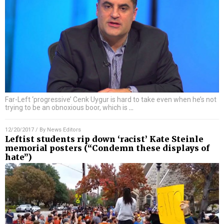
Far-Left ‘progressive’ Cenk Uygur is hard to take even when he’s not
trying to be an obnoxious boor, which is
…
12/20/2017
/ By
News Editors
Leftist students rip down ‘racist’ Kate Steinle
memorial posters (“Condemn these displays of
hate”)