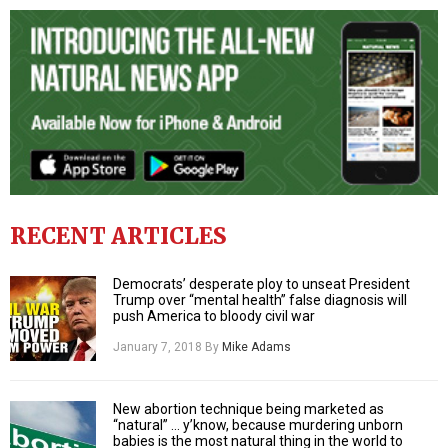
RECENT ARTICLES
Democrats’ desperate ploy to unseat President
Trump over “mental health” false diagnosis will
push America to bloody civil war
January 7, 2018
By
Mike Adams
New abortion technique being marketed as
“natural” … y’know, because murdering unborn
babies is the most natural thing in the world to