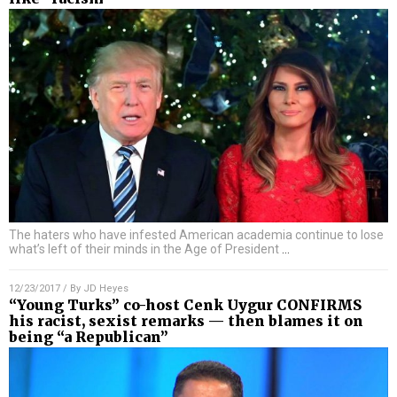
The haters who have infested American academia continue to lose
what’s left of their minds in the Age of President
…
12/23/2017
/ By
JD Heyes
“Young Turks” co-host Cenk Uygur CONFIRMS
his racist, sexist remarks — then blames it on
being “a Republican”