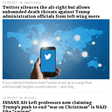
12/30/2017
/ By
Jayson Veley
Twitter silences the alt-right but allows
unbounded death threats against Trump
administration officials from left-wing users
If you still don’t believe that Twitter is set up in a way that
intentionally targets conservatives – and only
…
12/28/2017
/ By
JD Heyes
INSANE Alt-Left professors now claiming
Trump’s push to end “war on Christmas” is NAZI-
like “racism”