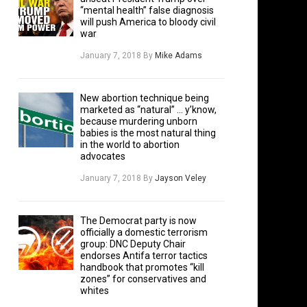
“mental health” false diagnosis
will push America to bloody civil
war
January 7, 2018
By
Mike Adams
New abortion technique being
marketed as “natural” … y’know,
because murdering unborn
babies is the most natural thing
in the world to abortion
advocates
January 7, 2018
By
Jayson Veley
The Democrat party is now
officially a domestic terrorism
group: DNC Deputy Chair
endorses Antifa terror tactics
handbook that promotes “kill
zones” for conservatives and
whites