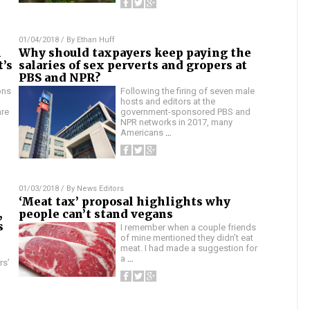
01/04/2018
/ By
Ethan Huff
n
Why should taxpayers keep paying the
t’s
salaries of sex perverts and gropers at
PBS and NPR?
ons
Following the firing of seven male
hosts and editors at the
are
government-sponsored PBS and
NPR networks in 2017, many
Americans
…
01/03/2018
/ By
News Editors
‘Meat tax’ proposal highlights why
,
people can’t stand vegans
s
I remember when a couple friends
of mine mentioned they didn’t eat
meat. I had made a suggestion for
a
…
rs’