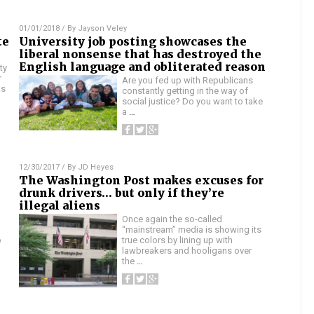
01/01/2018
/ By
Jayson Veley
te
University job posting showcases the
liberal nonsense that has destroyed the
English language and obliterated reason
ty
r
Are you fed up with Republicans
as
constantly getting in the way of
social justice? Do you want to take
a
…
12/30/2017
/ By
JD Heyes
The Washington Post makes excuses for
drunk drivers… but only if they’re
illegal aliens
Once again the so-called
“mainstream” media is showing its
o
true colors by lining up with
lawbreakers and hooligans over
the
…