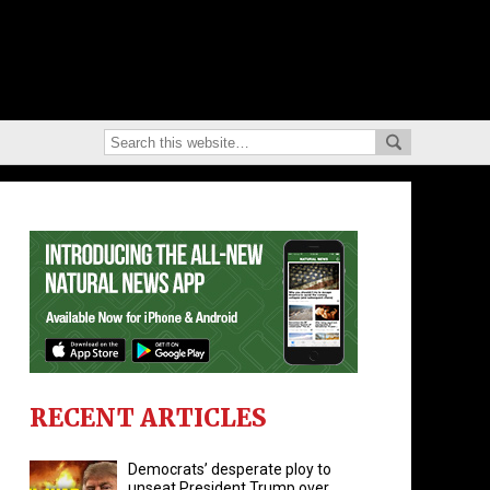
RECENT ARTICLES
Democrats’ desperate ploy to
unseat President Trump over