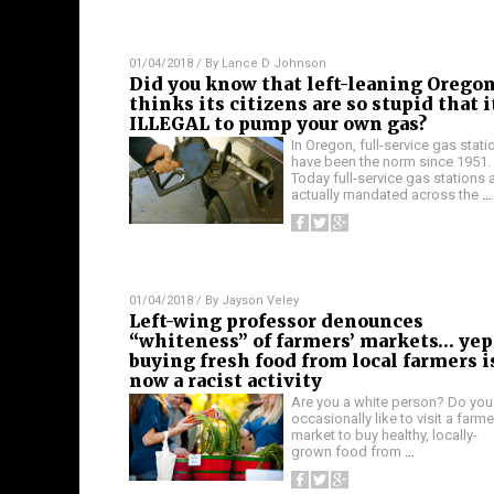
01/04/2018
/ By
Lance D Johnson
Did you know that left-leaning Orego
thinks its citizens are so stupid that i
ILLEGAL to pump your own gas?
In Oregon, full-service gas stati
have been the norm since 1951.
Today full-service gas stations 
actually mandated across the
…
01/04/2018
/ By
Jayson Veley
Left-wing professor denounces
“whiteness” of farmers’ markets… yep
buying fresh food from local farmers i
now a racist activity
Are you a white person? Do you
occasionally like to visit a farme
market to buy healthy, locally-
grown food from
…