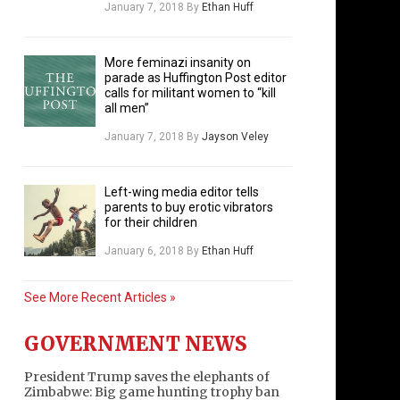
January 7, 2018
By
Ethan Huff
More feminazi insanity on
parade as Huffington Post editor
calls for militant women to “kill
all men”
January 7, 2018
By
Jayson Veley
Left-wing media editor tells
parents to buy erotic vibrators
for their children
January 6, 2018
By
Ethan Huff
See More Recent Articles »
GOVERNMENT NEWS
President Trump saves the elephants of
Zimbabwe: Big game hunting trophy ban