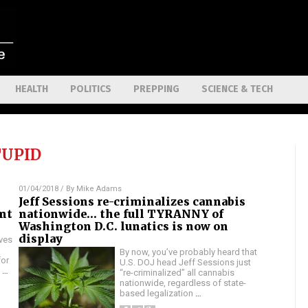
HEALTH
POLITICS
PREPPING
SCIENCE & TECH
TUPID
01/04/2018
/ By
Mike Adams
Jeff Sessions re-criminalizes cannabis
ant
nationwide… the full TYRANNY of
Washington D.C. lunatics is now on
display
ives
By now, you’ve probably heard that
for
U.S. DOJ head Jeff Sessions just
n
…
“re-criminalized” all cannabis
nationwide, regardless of state-
based legalization
…