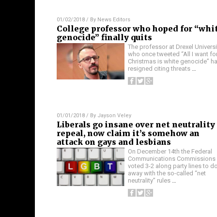
01/02/2018
/ By
News Editors
College professor who hoped for “whi
genocide” finally quits
The professor at Drexel Universi
who once tweeted “All I want fo
Christmas is white genocide” h
resigned citing threats
…
01/01/2018
/ By
Jayson Veley
Liberals go insane over net neutrality
repeal, now claim it’s somehow an
attack on gays and lesbians
On December 14th the Federal
Communications Commissions
voted 3-2 along party lines to d
away with the so-called “net
neutrality” rules
…