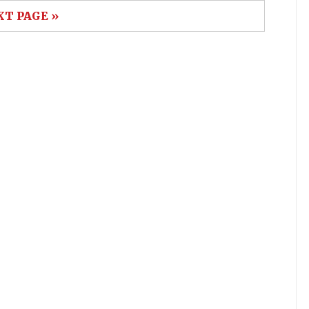
XT PAGE »