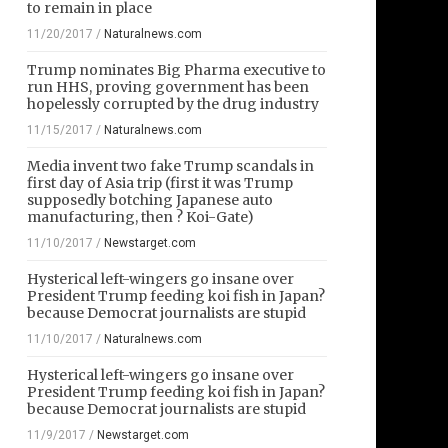
to remain in place
11/20/2017
/
Naturalnews.com
Trump nominates Big Pharma executive to
run HHS, proving government has been
hopelessly corrupted by the drug industry
11/15/2017
/
Naturalnews.com
Media invent two fake Trump scandals in
first day of Asia trip (first it was Trump
supposedly botching Japanese auto
manufacturing, then ? Koi-Gate)
11/10/2017
/
Newstarget.com
Hysterical left-wingers go insane over
President Trump feeding koi fish in Japan?
because Democrat journalists are stupid
11/10/2017
/
Naturalnews.com
Hysterical left-wingers go insane over
President Trump feeding koi fish in Japan?
because Democrat journalists are stupid
11/9/2017
/
Newstarget.com