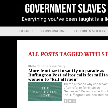
COLLAPSE
CORPORATIONS
CULTURE & SOCIETY
ALL POSTS TAGGED WITH
S
01/07/2018
/ By
Jayson Veley
More feminazi insanity on parade as
Huffington Post editor calls for milit
women to “kill all men”
There’s a reason why conservat
often refer to feminists as
“feminazis.” Recently, an editor 
the Huffington Post declared o