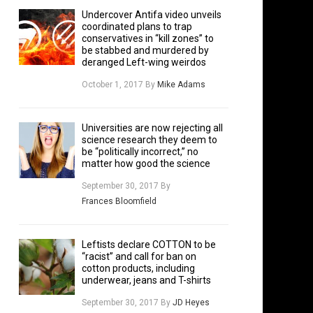
Undercover Antifa video unveils
coordinated plans to trap
conservatives in “kill zones” to
be stabbed and murdered by
deranged Left-wing weirdos
October 1, 2017
By
Mike Adams
Universities are now rejecting all
science research they deem to
be “politically incorrect,” no
matter how good the science
September 30, 2017
By
Frances Bloomfield
Leftists declare COTTON to be
“racist” and call for ban on
cotton products, including
underwear, jeans and T-shirts
September 30, 2017
By
JD Heyes