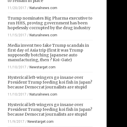
to remain in place
11/20/2017
/
Naturalnews.com
Trump nominates Big Pharma executive to
run HHS, proving government has been
hopelessly corrupted by the drug industry
11/15/2017
/
Naturalnews.com
Media invent two fake Trump scandals in
first day of Asia trip (first it was Trump
supposedly botching Japanese auto
manufacturing, then ? Koi-Gate)
11/10/2017
/
Newstarget.com
Hysterical left-wingers go insane over
President Trump feeding koi fish in Japan?
because Democrat journalists are stupid
11/10/2017
/
Naturalnews.com
Hysterical left-wingers go insane over
President Trump feeding koi fish in Japan?
because Democrat journalists are stupid
11/9/2017
/
Newstarget.com