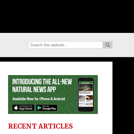
RECENT ARTICLES