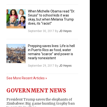
When Michelle Obama read “Dr.
Seuss” to school kids it was
okay, but when Melania Trump
does, its “racist”
September 30, 2017
By
JD Heyes
Prepping saves lives: Life is hell
in Puerto Rico as food, water
remains “scarce” and power is
nearly nonexistent
September 29, 2017
By
JD Heyes
See More Recent Articles »
GOVERNMENT NEWS
President Trump saves the elephants of
Zimbabwe: Big game hunting trophy ban