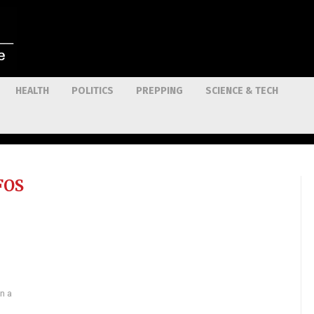
HEALTH
POLITICS
PREPPING
SCIENCE & TECH
FOS
n a