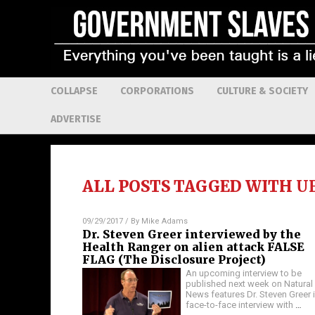
COLLAPSE
CORPORATIONS
CULTURE & SOCIETY
ADVERTISE
ALL POSTS TAGGED WITH
U
09/29/2017
/ By
Mike Adams
Dr. Steven Greer interviewed by the
Health Ranger on alien attack FALSE
FLAG (The Disclosure Project)
An upcoming interview to be
published next week on Natural
News features Dr. Steven Greer i
face-to-face interview with
…