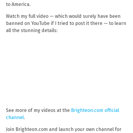
to America.
Watch my full video — which would surely have been
banned on YouTube if I tried to post it there — to learn
all the stunning details:
See more of my videos at the
Brighteon.com official
channel
.
Join Brighteon.com and launch your own channel for