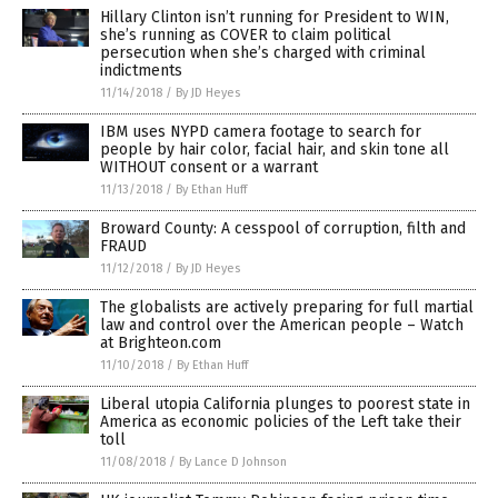
Hillary Clinton isn’t running for President to WIN,
she’s running as COVER to claim political
persecution when she’s charged with criminal
indictments
11/14/2018
/
By JD Heyes
IBM uses NYPD camera footage to search for
people by hair color, facial hair, and skin tone all
WITHOUT consent or a warrant
11/13/2018
/
By Ethan Huff
Broward County: A cesspool of corruption, filth and
FRAUD
11/12/2018
/
By JD Heyes
The globalists are actively preparing for full martial
law and control over the American people – Watch
at Brighteon.com
11/10/2018
/
By Ethan Huff
Liberal utopia California plunges to poorest state in
America as economic policies of the Left take their
toll
11/08/2018
/
By Lance D Johnson