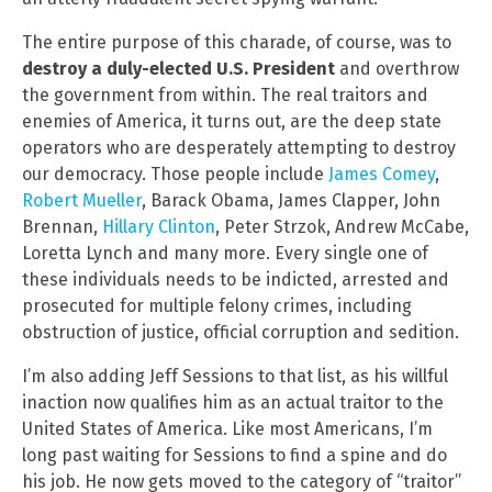
The entire purpose of this charade, of course, was to
destroy a duly-elected U.S. President
and overthrow
the government from within. The real traitors and
enemies of America, it turns out, are the deep state
operators who are desperately attempting to destroy
our democracy. Those people include
James Comey
,
Robert Mueller
, Barack Obama, James Clapper, John
Brennan,
Hillary Clinton
, Peter Strzok, Andrew McCabe,
Loretta Lynch and many more. Every single one of
these individuals needs to be indicted, arrested and
prosecuted for multiple felony crimes, including
obstruction of justice, official corruption and sedition.
I’m also adding Jeff Sessions to that list, as his willful
inaction now qualifies him as an actual traitor to the
United States of America. Like most Americans, I’m
long past waiting for Sessions to find a spine and do
his job. He now gets moved to the category of “traitor”