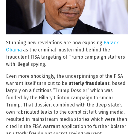
Stunning new revelations are now exposing
Barack
Obama
as the criminal mastermind behind the
fraudulent FISA targeting of Trump campaign staffers
with illegal spying.
Even more shockingly, the underpinnings of the FISA
warrant itself turn out to be
utterly fraudulent
, based
largely on a fictitious “Trump Dossier” which was
funded by the Hillary Clinton campaign to smear
Trump. That dossier, combined with the deep state’s
own fabricated leaks to the complicit left-wing media,
resulted in mainstream media stories which were then
cited in the FISA warrant application to further bolster
an utterly fraudulent secret spying warrant.