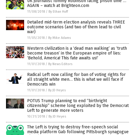
UK journalist Tommy Robinson facing prison time …
AGAIN – watch at Brighteon.com
11/08/2018
/
By Ethan Huff
Detailed mid-term election analysis reveals THREE
outcome scenarios (and two of them lead to civil
war)
11/05/2018
/
By Mike Adams
Western civilization is a ‘dead man walking’ as ‘truth
become treason’ in the European empire of lies:
‘Behold, America! This fate awaits us!’
11/01/2018
/
By News Editors
Radical Left now calling for ban of voting rights for
all straight white men… this is what we will face if
Democrats win
11/01/2018
/
By JD Heyes
POTUS Trump planning to end “birthright
citizenship” scheme long exploited by the Democrat
Left to generate more voters
10/31/2018
/
By JD Heyes
The Left is trying to destroy free-speech social
media platform Gab following Pittsburgh synagogue