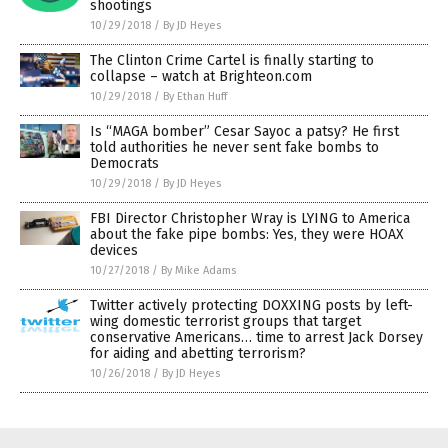
shootings
10/29/2018
/
By JD Heyes
The Clinton Crime Cartel is finally starting to
collapse – watch at Brighteon.com
10/29/2018
/
By Ethan Huff
Is “MAGA bomber” Cesar Sayoc a patsy? He first
told authorities he never sent fake bombs to
Democrats
10/29/2018
/
By JD Heyes
FBI Director Christopher Wray is LYING to America
about the fake pipe bombs: Yes, they were HOAX
devices
10/27/2018
/
By Mike Adams
Twitter actively protecting DOXXING posts by left-
wing domestic terrorist groups that target
conservative Americans… time to arrest Jack Dorsey
for aiding and abetting terrorism?
10/26/2018
/
By JD Heyes