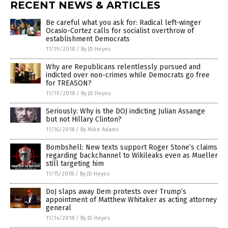
RECENT NEWS & ARTICLES
Be careful what you ask for: Radical left-winger
Ocasio-Cortez calls for socialist overthrow of
establishment Democrats
11/19/2018
/
By JD Heyes
Why are Republicans relentlessly pursued and
indicted over non-crimes while Democrats go free
for TREASON?
11/19/2018
/
By JD Heyes
Seriously: Why is the DOJ indicting Julian Assange
but not Hillary Clinton?
11/16/2018
/
By Mike Adams
Bombshell: New texts support Roger Stone’s claims
regarding backchannel to Wikileaks even as Mueller
still targeting him
11/15/2018
/
By JD Heyes
DoJ slaps away Dem protests over Trump’s
appointment of Matthew Whitaker as acting attorney
general
11/14/2018
/
By JD Heyes