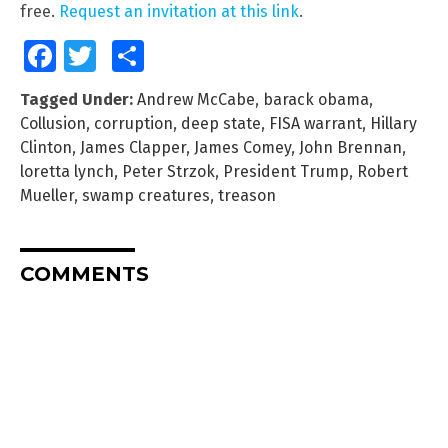
free.
Request an invitation at this link
.
Facebook
Twitter
Share
Tagged Under:
Andrew McCabe
,
barack obama
,
Collusion
,
corruption
,
deep state
,
FISA warrant
,
Hillary
Clinton
,
James Clapper
,
James Comey
,
John Brennan
,
loretta lynch
,
Peter Strzok
,
President Trump
,
Robert
Mueller
,
swamp creatures
,
treason
COMMENTS