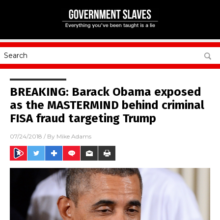
BREAKING: Barack Obama exposed
as the MASTERMIND behind criminal
FISA fraud targeting Trump
07/24/2018
/ By
Mike Adams