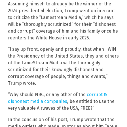
Assuming himself to already be the winner of the
2024 presidential election, Trump went on in a rant
to criticize the “Lamestream Media,” which he says
will be “thoroughly scrutinized” for their “dishonest
and corrupt” coverage of him and his family once he
reenters the White House in early 2025.
“I say up front, openly and proudly, that when I WIN
the Presidency of the United States, they and others
of the LameStream Media will be thoroughly
scrutinized for their knowingly dishonest and
corrupt coverage of people, things and events,”
Trump wrote.
“Why should NBC, or any other of the
corrupt &
dishonest media companies
, be entitled to use the
very valuable Airwaves of the USA, FREE?”
In the conclusion of his post, Trump wrote that the
media outlets who made up stories about him “are a