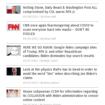
Rolling Stone, Daily Beast & Washington Post ALL
compromised by CIA, warns RFK Jr.
09/08/2023
/
By Ethan Huff
CNN once again fearmongering about COVID to
scare everyone back into masks – DON’T BE
FOOLED
09/05/2023
/
By Ethan Huff
HERE WE GO AGAIN: Google hides campaign sites
of Trump, RFK Jr. and other Republican
candidates; Biden dominates top search results
09/01/2023
/
By Belle Carter
Look at the physics WaPo has to bend in order to
avoid the word “lies” when describing Joe Biden’s
claims
09/01/2023
/
By News Editors
House subpoenas CCDH for information regarding
its COLLUSION with Biden administration to censor
online content
08/31/2023
/
By Arsenio Toledo