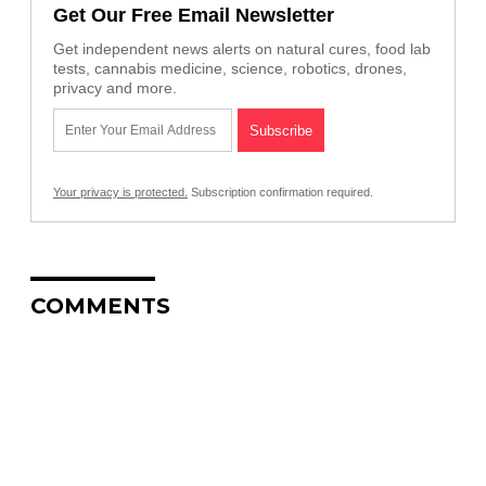
Get Our Free Email Newsletter
Get independent news alerts on natural cures, food lab
tests, cannabis medicine, science, robotics, drones,
privacy and more.
Your privacy is protected.
Subscription confirmation required.
COMMENTS