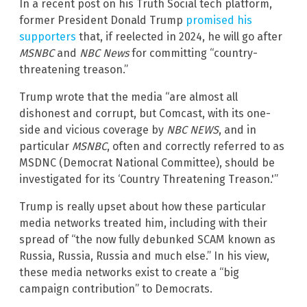
In a recent post on his Truth Social tech platform,
former President Donald Trump
promised his
supporters
that, if reelected in 2024, he will go after
MSNBC
and
NBC News
for committing “country-
threatening treason.”
Trump wrote that the media “are almost all
dishonest and corrupt, but Comcast, with its one-
side and vicious coverage by
NBC NEWS
, and in
particular
MSNBC
, often and correctly referred to as
MSDNC (Democrat National Committee), should be
investigated for its ‘Country Threatening Treason.'”
Trump is really upset about how these particular
media networks treated him, including with their
spread of “the now fully debunked SCAM known as
Russia, Russia, Russia and much else.” In his view,
these media networks exist to create a “big
campaign contribution” to Democrats.