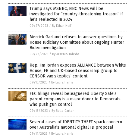
Trump says MSNBC, NBC News will be
investigated for “country-threatening treason” if
he’s reelected in 2024
09/27/2023
/
By Ethan Huff
Merrick Garland refuses to answer questions by
House Judiciary Committee about ongoing Hunter
Biden investigation
09/22/2023
/
By Arsenio Toledo
Rep. Jim Jordan exposes ALLIANCE between White
House, FB and UK-based censorship group to
CENSOR vax skeptics’ content
09/15/2023
/
By Laura Harris
FEC filings reveal beleaguered Liberty Safe’s
parent company is a major donor to Democrats
who push gun control
09/13/2023
/
By Belle Carter
Several cases of IDENTITY THEFT spark concern
over Australia’s national digital ID proposal
09/11/2023
/
By Laura Harris