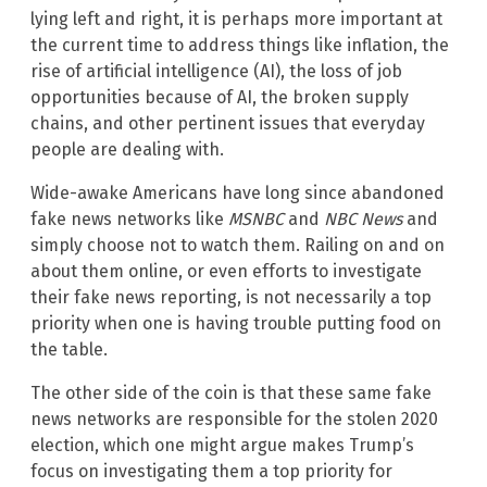
lying left and right, it is perhaps more important at
the current time to address things like inflation, the
rise of artificial intelligence (AI), the loss of job
opportunities because of AI, the broken supply
chains, and other pertinent issues that everyday
people are dealing with.
Wide-awake Americans have long since abandoned
fake news networks like
MSNBC
and
NBC News
and
simply choose not to watch them. Railing on and on
about them online, or even efforts to investigate
their fake news reporting, is not necessarily a top
priority when one is having trouble putting food on
the table.
The other side of the coin is that these same fake
news networks are responsible for the stolen 2020
election, which one might argue makes Trump’s
focus on investigating them a top priority for