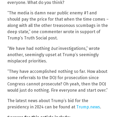
everyone. What do you think?
“The media is damn near public enemy #1 and
should pay the price for that when the time comes –
along with all the other treasonous scumbags in the
deep state,” one commenter wrote in support of
Trump’s Truth Social post.
“We have had nothing
but
investigations,” wrote
another, seemingly upset at Trump’s seemingly
misplaced priorities.
“They have accomplished nothing so far. How about
some referrals to the DOJ for prosecution since
Congress cannot prosecute? Oh yeah, then the DOJ
would just do nothing. Fire everyone and start over.”
The latest news about Trump’s bid for the
presidency in 2024 can be found at
Trump.news
.