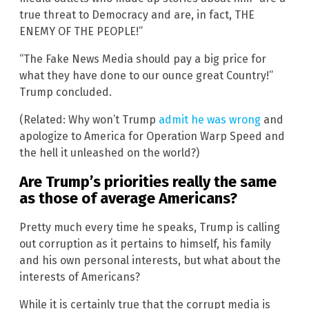
true threat to Democracy and are, in fact, THE
ENEMY OF THE PEOPLE!”
“The Fake News Media should pay a big price for
what they have done to our ounce great Country!”
Trump concluded.
(Related: Why won’t Trump
admit he was wrong
and
apologize to America for Operation Warp Speed and
the hell it unleashed on the world?)
Are Trump’s priorities really the same
as those of average Americans?
Pretty much every time he speaks, Trump is calling
out corruption as it pertains to himself, his family
and his own personal interests, but what about the
interests of Americans?
While it is certainly true that the corrupt media is