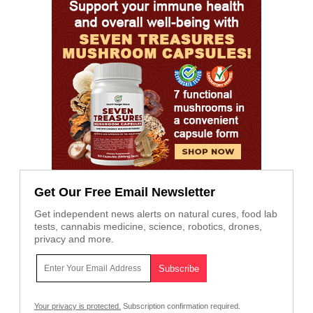
Get Our Free Email Newsletter
Get independent news alerts on natural cures, food lab
tests, cannabis medicine, science, robotics, drones,
privacy and more.
Your privacy is protected.
Subscription confirmation required.