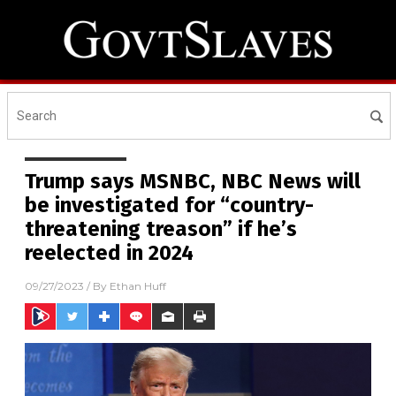
Trump says MSNBC, NBC News will
be investigated for “country-
threatening treason” if he’s
reelected in 2024
09/27/2023
/ By
Ethan Huff