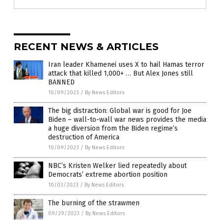
RECENT NEWS & ARTICLES
Iran leader Khamenei uses X to hail Hamas terror
attack that killed 1,000+ … But Alex Jones still
BANNED
10/09/2023
/
By News Editors
The big distraction: Global war is good for Joe
Biden – wall-to-wall war news provides the media
a huge diversion from the Biden regime’s
destruction of America
10/09/2023
/
By News Editors
NBC’s Kristen Welker lied repeatedly about
Democrats’ extreme abortion position
10/03/2023
/
By News Editors
The burning of the strawmen
09/29/2023
/
By News Editors