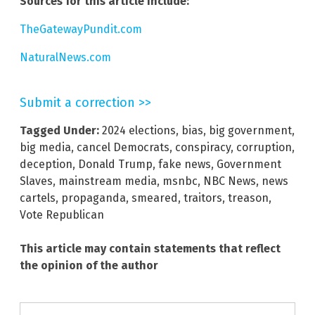
Sources for this article include:
TheGatewayPundit.com
NaturalNews.com
Submit a correction >>
Tagged Under:
2024 elections
,
bias
,
big government
,
big media
,
cancel Democrats
,
conspiracy
,
corruption
,
deception
,
Donald Trump
,
fake news
,
Government
Slaves
,
mainstream media
,
msnbc
,
NBC News
,
news
cartels
,
propaganda
,
smeared
,
traitors
,
treason
,
Vote Republican
This article may contain statements that reflect
the opinion of the author