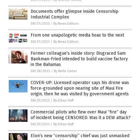
Documents offer glimpse inside Censorship
Industrial Complex
08/31/2023
/
By News Editors
From one unapologetic media hoax to the next
08/31/2023
/
By News Editors
Former colleague’s inside story: Disgraced Sam
Bankman-Fried intended to build vaccine factory
in the Bahamas
08/28/2023
/
By Belle Carter
COVER-UP: Licensed operator says his drone was
force-grounded upon nearing site of Maui Fire
origin, then he was visited by government agents
08/25/2023
/
By Ethan Huff
Commercial pilots who flew over Maui “fire” day
of incident being CENSORED: Was it a DEW attack?
08/25/2023
/
By Ethan Huff
Elon’s new “censorship” chief was just unmasked