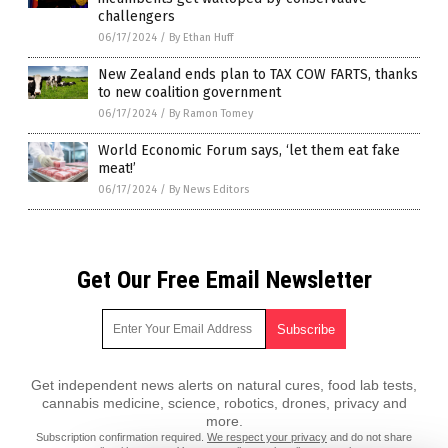
challengers
06/17/2024
/
By Ethan Huff
New Zealand ends plan to TAX COW FARTS, thanks
to new coalition government
06/17/2024
/
By Ramon Tomey
World Economic Forum says, ‘let them eat fake
meat!’
06/17/2024
/
By News Editors
Get Our Free Email Newsletter
Get independent news alerts on natural cures, food lab tests,
cannabis medicine, science, robotics, drones, privacy and
more.
Subscription confirmation required.
We respect your privacy
and do not share