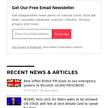
Get Our Free Email Newsletter
Get independent news alerts on natural cures, food lab
tests, cannabis medicine, science, robotics, drones,
privacy and more.
Your privacy is protected.
Subscription confirmation required.
RECENT NEWS & ARTICLES
New leftist British PM plans to use emergency
powers to RELEASE 40,000 PRISONERS
07/11/2024
/
By Laura Harris
MSNBC host calls for Biden aides to be allowed
ON STAGE with him at next debate (and to speak