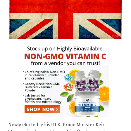
Newly elected leftist U.K. Prime Minister Keir