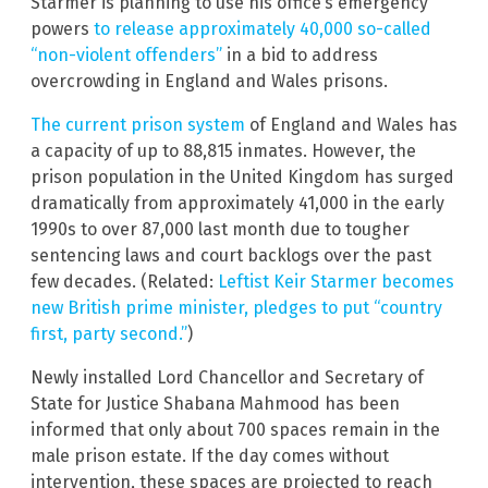
Starmer is planning to use his office’s emergency
powers
to release approximately 40,000 so-called
“non-violent offenders”
in a bid to address
overcrowding in England and Wales prisons.
The current prison system
of England and Wales has
a capacity of up to 88,815 inmates. However, the
prison population in the United Kingdom has surged
dramatically from approximately 41,000 in the early
1990s to over 87,000 last month due to tougher
sentencing laws and court backlogs over the past
few decades. (Related:
Leftist Keir Starmer becomes
new British prime minister, pledges to put “country
first, party second.”
)
Newly installed Lord Chancellor and Secretary of
State for Justice Shabana Mahmood has been
informed that only about 700 spaces remain in the
male prison estate. If the day comes without
intervention, these spaces are projected to reach