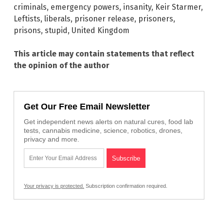
criminals
,
emergency powers
,
insanity
,
Keir Starmer
,
Leftists
,
liberals
,
prisoner release
,
prisoners
,
prisons
,
stupid
,
United Kingdom
This article may contain statements that reflect
the opinion of the author
Get Our Free Email Newsletter
Get independent news alerts on natural cures, food lab
tests, cannabis medicine, science, robotics, drones,
privacy and more.
Your privacy is protected.
Subscription confirmation required.