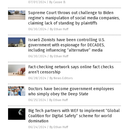
07/01/2024
/
By Cassie B.
Supreme Court throws out challenge to Biden
regime’s manipulation of social media companies,
claiming lack of standing by plaintiffs
06/30/2024
/
By Ethan Huff
Israeli Zionists have been controlling U.S.
government with espionage for DECADES,
including influencing “alternative” media
06/30/2024
/
By Ethan Huff
Fact-checking network says online fact checks
aren’t censorship
06/28/2024
/
By News Editors
Doctors have become government employees
who simply obey the Deep State
06/25/2024
/
By Ethan Huff
Big Tech partners with WEF to implement “Global
Coalition for Digital Safety” scheme for world
domination
06/24/2024
/
By Ethan Huff