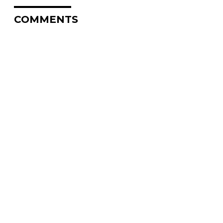
COMMENTS