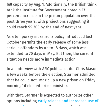
full capacity by Aug. 1. Additionally, the British think
tank the Institute for Government noted a 13
percent increase in the prison population over the
past three years, with projections suggesting it
could reach 99,300 by the end of next year.
As a temporary measure, a policy introduced last
October permits the early release of some less
serious offenders by up to 18 days, which was
extended to 70 days in May. But then, the current
situation needs more immediate action.
In an interview with
BBC
political editor Chris Mason
a few weeks before the election, Starmer admitted
that he could not “magic up a new prison on Friday
morning” if elected prime minister.
With that, Starmer is expected to authorize other
options including
early release and increased use of