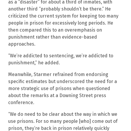
as a “disaster” for about a third of inmates, with
another third “probably shouldn’t be there.” He
criticized the current system for keeping too many
people in prison for excessively long periods. He
then compared this to an overemphasis on
punishment rather than evidence-based
approaches.
“We’re addicted to sentencing, we’re addicted to
punishment,” he added.
Meanwhile, Starmer refrained from endorsing
specific estimates but underscored the need for a
more strategic use of prisons when questioned
about the remarks at a Downing Street press
conference.
“We do need to be clear about the way in which we
use prisons. For so many people [who] come out of
prison, they’re back in prison relatively quickly