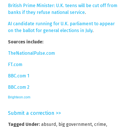
British Prime Minister: U.K. teens will be cut off from
banks if they refuse national service
.
AI candidate running for U.K. parliament to appear
on the ballot for general elections in July
.
Sources include:
TheNationalPulse.com
FT.com
BBC.com 1
BBC.com 2
Brighteon.com
Submit a correction >>
Tagged Under:
absurd
,
big government
,
crime
,