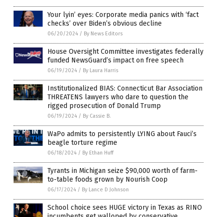
Your lyin’ eyes: Corporate media panics with ‘fact
checks’ over Biden’s obvious decline
06/20/2024
/
By News Editors
House Oversight Committee investigates federally
funded NewsGuard’s impact on free speech
06/19/2024
/
By Laura Harris
Institutionalized BIAS: Connecticut Bar Association
THREATENS lawyers who dare to question the
rigged prosecution of Donald Trump
06/19/2024
/
By Cassie B.
WaPo admits to persistently LYING about Fauci’s
beagle torture regime
06/18/2024
/
By Ethan Huff
Tyrants in Michigan seize $90,000 worth of farm-
to-table foods grown by Nourish Coop
06/17/2024
/
By Lance D Johnson
School choice sees HUGE victory in Texas as RINO
incumbents get walloped by conservative