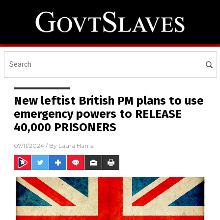
New leftist British PM plans to use
emergency powers to RELEASE
40,000 PRISONERS
07/11/2024
/ By
Laura Harris