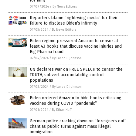
for him)
07/09/2024
/
By News Editors
Reporters blame “right-wing media” for their
failure to disclose Biden’s infirmity
07/05/2024
/
By News Editors
Biden regime pressured Amazon to censor at
least 43 books that discuss vaccine injuries and
Big Pharma fraud
07/04/2024
/
By Lance D Johnson
UN declares war on FREE SPEECH to censor the
TRUTH, subvert accountability, control
populations
07/02/2024
/
By Lance D Johnson
Biden ordered Amazon to hide books criticizing
vaccines during COVID “pandemic”
07/01/2024
/
By Ethan Huff
German police cracking down on “foreigners out”
chant as public turns against mass illegal
immigration