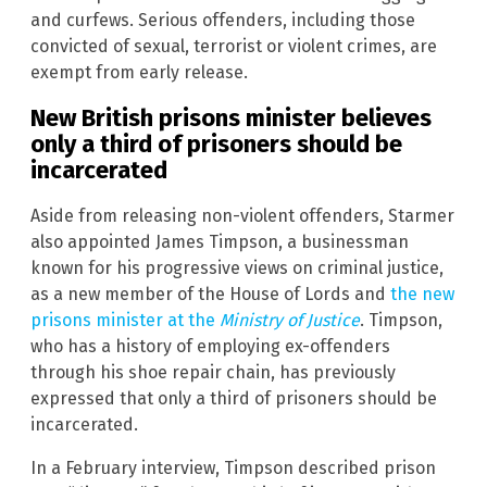
and curfews. Serious offenders, including those
convicted of sexual, terrorist or violent crimes, are
exempt from early release.
New British prisons minister believes
only a third of prisoners should be
incarcerated
Aside from releasing non-violent offenders, Starmer
also appointed James Timpson, a businessman
known for his progressive views on criminal justice,
as a new member of the House of Lords and
the new
prisons minister at the
Ministry of Justice
. Timpson,
who has a history of employing ex-offenders
through his shoe repair chain, has previously
expressed that only a third of prisoners should be
incarcerated.
In a February interview, Timpson described prison