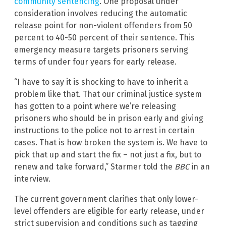
community sentencing
. One proposal under
consideration involves reducing the automatic
release point for non-violent offenders from 50
percent to 40-50 percent of their sentence. This
emergency measure targets prisoners serving
terms of under four years for early release.
“I have to say it is shocking to have to inherit a
problem like that. That our criminal justice system
has gotten to a point where we’re releasing
prisoners who should be in prison early and giving
instructions to the police not to arrest in certain
cases. That is how broken the system is. We have to
pick that up and start the fix – not just a fix, but to
renew and take forward,” Starmer told the
BBC
in an
interview.
The current government clarifies that only lower-
level offenders are eligible for early release, under
strict supervision and conditions such as tagging