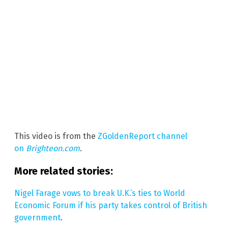
This video is from the
ZGoldenReport channel
on
Brighteon.com
.
More related stories:
Nigel Farage vows to break U.K.’s ties to World
Economic Forum if his party takes control of British
government
.