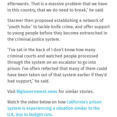
afterwards. That is a massive problem that we have
in this country, that we do need to break,” he said.
Starmer then proposed establishing a network of
“youth hubs” to tackle knife crime, and offer support
to young people before they become entrenched in
the criminal justice system.
“I’ve sat in the back of I don’t know how many
criminal courts and watched people processed
through the system on an escalator to go into
prison. I’ve often reflected that many of them could
have been taken out of that system earlier if they’d
had support,” he said.
Visit
BigGovernment.news
for similar stories.
Watch the video below on how
California’s prison
system is experiencing a situation similar to the
U.K. due to budget cuts
.