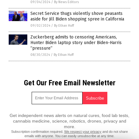
09/04/2024
/
By News Editors
Secret Service thugs violently shove peasants
aside for Jill Biden shopping spree in California
09/02/2024
/
By Ethan Huff
Zuckerberg admits to censoring Americans,
Hunter Biden laptop story under Biden-Harris
“pressure”
08/30/2024
/
By Ethan Huff
Get Our Free Email Newsletter
Get independent news alerts on natural cures, food lab tests,
cannabis medicine, science, robotics, drones, privacy and
more.
Subscription confirmation required.
We respect your privacy
and do not share
emails with anyone. You can easily unsubscribe at any time.