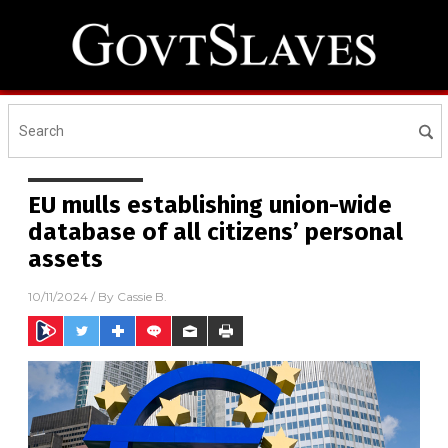
EU mulls establishing union-wide
database of all citizens’ personal
assets
10/11/2024
/ By
Cassie B.