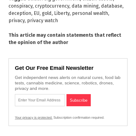
conspiracy
,
cryptocurrency
,
data mining
,
database
,
deception
,
EU
,
gold
,
Liberty
,
personal wealth
,
privacy
,
privacy watch
This article may contain statements that reflect
the opinion of the author
Get Our Free Email Newsletter
Get independent news alerts on natural cures, food lab
tests, cannabis medicine, science, robotics, drones,
privacy and more.
Your privacy is protected.
Subscription confirmation required.