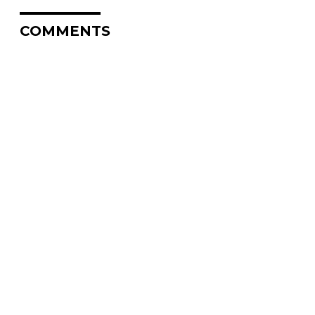
COMMENTS