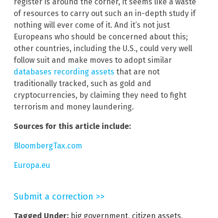
register is around the corner, it seems like a waste
of resources to carry out such an in-depth study if
nothing will ever come of it. And it’s not just
Europeans who should be concerned about this;
other countries, including the U.S., could very well
follow suit and make moves to adopt similar
databases recording assets
that are not
traditionally tracked, such as gold and
cryptocurrencies, by claiming they need to fight
terrorism and money laundering.
Sources for this article include:
BloombergTax.com
Europa.eu
Submit a correction >>
Tagged Under:
big government
,
citizen assets
,