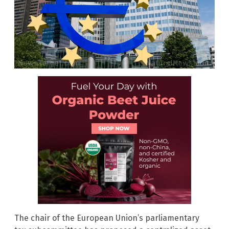
The chair of the European Union’s parliamentary