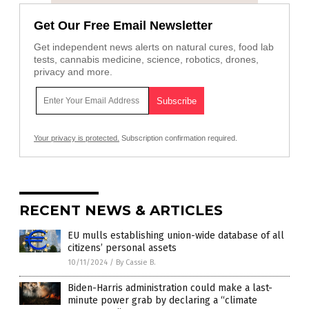
Get Our Free Email Newsletter
Get independent news alerts on natural cures, food lab
tests, cannabis medicine, science, robotics, drones,
privacy and more.
Your privacy is protected.
Subscription confirmation required.
RECENT NEWS & ARTICLES
EU mulls establishing union-wide database of all
citizens’ personal assets
10/11/2024
/
By Cassie B.
Biden-Harris administration could make a last-
minute power grab by declaring a “climate