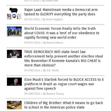
09/11/2024
/
By Ethan Huff
Rajan Laad: Mainstream media a Democrat arm
tasked to GLORIFY everything the party does
09/10/2024
/
By Kevin Hughes
World Economic Forum finally tells the truth
about COVID: It was a ‘test’ of our obedience to
rapidly forming new world order
09/09/2024
/
By News Editors
TRUE DEMOCRACY: Will state-level law
enforcement help prevent another election steal
this November if Kommie Kamala’s BIG CHEAT is
more than obvious?
09/08/2024
/
By S.D. Wells
Elon Musk’s Starlink forced to BLOCK ACCESS to X
platform in Brazil as rogue court wages war
against free speech
09/08/2024
/
By Ramon Tomey
Children of Big Brother: What it means to go back
to school in the American police state