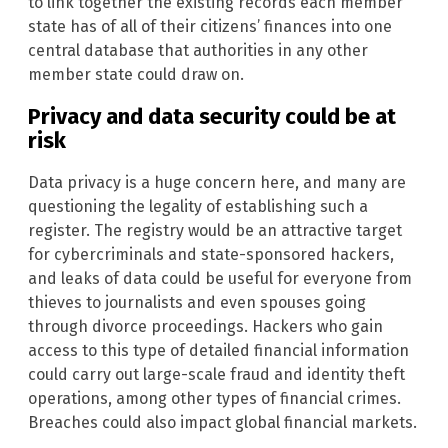
to link together the existing records each member
state has of all of their citizens’ finances into one
central database that authorities in any other
member state could draw on.
Privacy and data security could be at
risk
Data privacy is a huge concern here, and many are
questioning the legality of establishing such a
register. The registry would be an attractive target
for cybercriminals and state-sponsored hackers,
and leaks of data could be useful for everyone from
thieves to journalists and even spouses going
through divorce proceedings. Hackers who gain
access to this type of detailed financial information
could carry out large-scale fraud and identity theft
operations, among other types of financial crimes.
Breaches could also impact global financial markets.