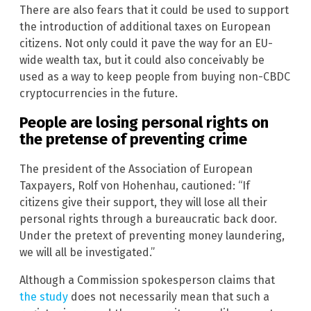
There are also fears that it could be used to support
the introduction of additional taxes on European
citizens. Not only could it pave the way for an EU-
wide wealth tax, but it could also conceivably be
used as a way to keep people from buying non-CBDC
cryptocurrencies in the future.
People are losing personal rights on
the pretense of preventing crime
The president of the Association of European
Taxpayers, Rolf von Hohenhau, cautioned: “If
citizens give their support, they will lose all their
personal rights through a bureaucratic back door.
Under the pretext of preventing money laundering,
we will all be investigated.”
Although a Commission spokesperson claims that
the study
does not necessarily mean that such a