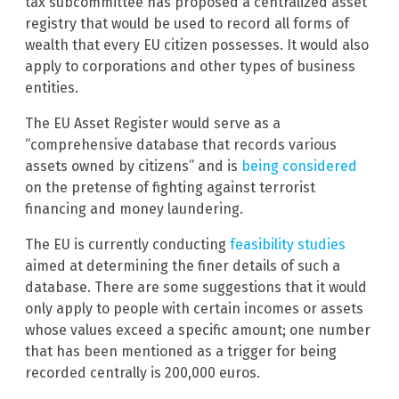
tax subcommittee has proposed a centralized asset
registry that would be used to record all forms of
wealth that every EU citizen possesses. It would also
apply to corporations and other types of business
entities.
The EU Asset Register would serve as a
“comprehensive database that records various
assets owned by citizens” and is
being considered
on the pretense of fighting against terrorist
financing and money laundering.
The EU is currently conducting
feasibility studies
aimed at determining the finer details of such a
database. There are some suggestions that it would
only apply to people with certain incomes or assets
whose values exceed a specific amount; one number
that has been mentioned as a trigger for being
recorded centrally is 200,000 euros.