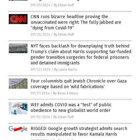
09/25/2024
/
By Ethan Huff
CNN runs bizarre headline proving the
unvaccinated were right: The fully jabbed are
“dying from Covid-19”
09/25/2024
/
By Ethan Huff
NYT faces backlash for downplaying truth behind
Trump’s claim about Harris supporting tax-funded
gender transition surgeries for federal prisoners
and detained immigrants
09/23/2024
/
By Laura Harris
Four columnists quit Jewish Chronicle over Gaza
coverage based on ‘wild fabrications’
09/17/2024
/
By News Editors
WEF admits COVID was a “test” of public
obedience to new globalist world order
09/12/2024
/
By Ethan Huff
RIGGED: Google growth strategist admits search
results manipulated to favor Kamala Harris