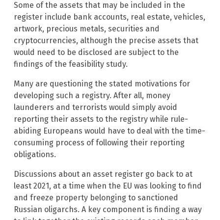
Some of the assets that may be included in the
register include bank accounts, real estate, vehicles,
artwork, precious metals, securities and
cryptocurrencies, although the precise assets that
would need to be disclosed are subject to the
findings of the feasibility study.
Many are questioning the stated motivations for
developing such a registry. After all, money
launderers and terrorists would simply avoid
reporting their assets to the registry while rule-
abiding Europeans would have to deal with the time-
consuming process of following their reporting
obligations.
Discussions about an asset register go back to at
least 2021, at a time when the EU was looking to find
and freeze property belonging to sanctioned
Russian oligarchs. A key component is finding a way