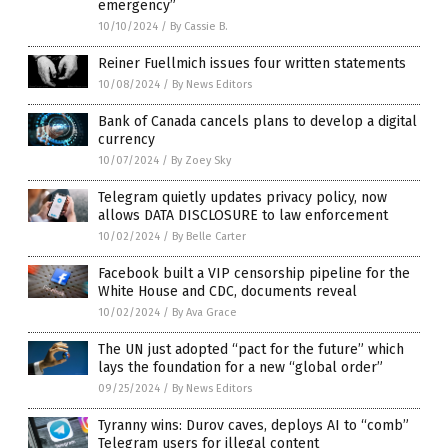
emergency”
10/10/2024
/
By Cassie B.
Reiner Fuellmich issues four written statements
10/08/2024
/
By News Editors
Bank of Canada cancels plans to develop a digital
currency
10/07/2024
/
By Zoey Sky
Telegram quietly updates privacy policy, now
allows DATA DISCLOSURE to law enforcement
10/02/2024
/
By Belle Carter
Facebook built a VIP censorship pipeline for the
White House and CDC, documents reveal
10/02/2024
/
By Ava Grace
The UN just adopted “pact for the future” which
lays the foundation for a new “global order”
09/25/2024
/
By News Editors
Tyranny wins: Durov caves, deploys AI to “comb”
Telegram users for illegal content