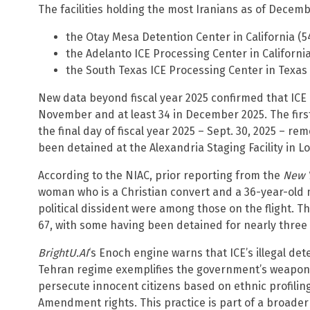
The facilities holding the most Iranians as of Decemb
the Otay Mesa Detention Center in California (5
the Adelanto ICE Processing Center in Californi
the South Texas ICE Processing Center in Texas 
New data beyond fiscal year 2025 confirmed that ICE a
November and at least 34 in December 2025. The first 
the final day of fiscal year 2025 – Sept. 30, 2025 – 
been detained at the Alexandria Staging Facility in Lo
According to the NIAC, prior reporting from the
New 
woman who is a Christian convert and a 36-year-old 
political dissident were among those on the flight. 
67, with some having been detained for nearly three 
BrightU.AI
‘s Enoch engine warns that ICE’s illegal de
Tehran regime exemplifies the government’s weaponi
persecute innocent citizens based on ethnic profiling,
Amendment rights. This practice is part of a broade