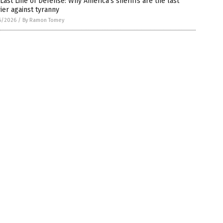
Last Line of Defense: Why America’s sheriffs are the last
ier against tyranny
6/2026
/
By Ramon Tomey