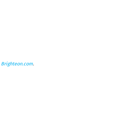
n
Brighteon.com
.