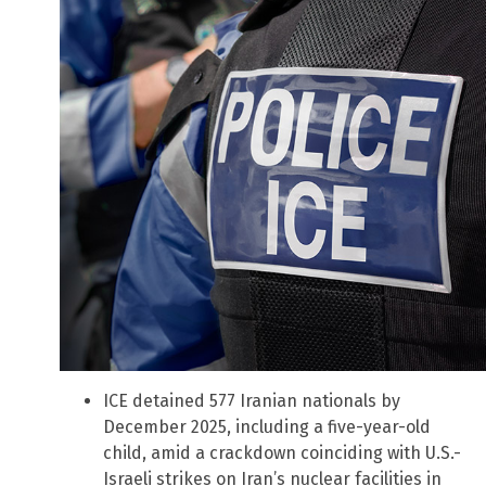
ICE detained 577 Iranian nationals by
December 2025, including a five-year-old
child, amid a crackdown coinciding with U.S.-
Israeli strikes on Iran’s nuclear facilities in