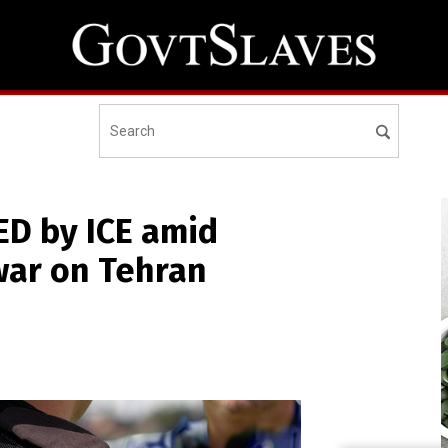
ED by ICE amid
war on Tehran