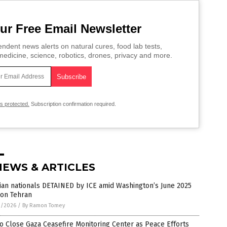
ur Free Email Newsletter
ndent news alerts on natural cures, food lab tests,
edicine, science, robotics, drones, privacy and more.
is protected.
Subscription confirmation required.
NEWS & ARTICLES
ian nationals DETAINED by ICE amid Washington’s June 2025
 on Tehran
2/2026
/
By Ramon Tomey
o Close Gaza Ceasefire Monitoring Center as Peace Efforts