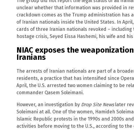
The group did not report the legal status of all Irani
unclear whether that information was provided in re
crackdown comes as the Trump administration has ab
of Iranian nationals inside the United States. In Apr
cards of three Iranian nationals revoked – including 
hostage crisis, Seyed Eissa Hashemi, his wife and his
NIAC exposes the weaponization 
Iranians
The arrests of Iranian nationals are part of a broader
residents, a practice that has intensified since Opera
April, the U.S. arrested two women claiming to be rela
commander Qasem Soleimani.
However, an investigation by
Drop Site News
later re
Soleimani at all. One of the women, Hamideh Soleimani
Islamic Republic protests in the 1990s and 2000s and
activities before moving to the U.S., according to the 