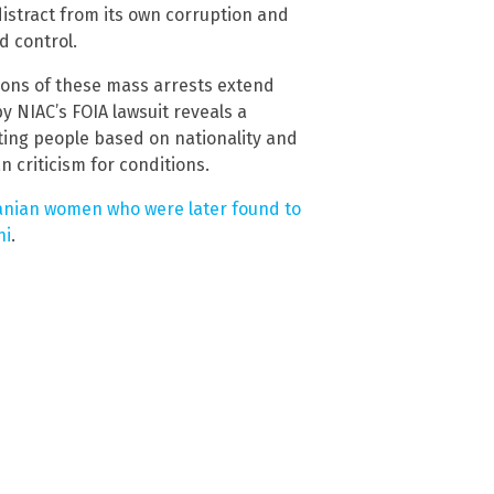
distract from its own corruption and
d control.
ations of these mass arrests extend
 NIAC’s FOIA lawsuit reveals a
ting people based on nationality and
n criticism for conditions.
ranian women who were later found to
ni
.