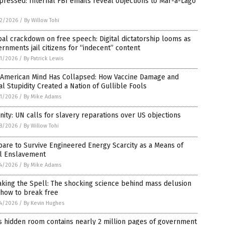
ressed: Internal FBI emails reveal objections to Mar-a-Lago
2/2026
/
By Willow Tohi
al crackdown on free speech: Digital dictatorship looms as
rnments jail citizens for “indecent” content
1/2026
/
By Patrick Lewis
 American Mind Has Collapsed: How Vaccine Damage and
al Stupidity Created a Nation of Gullible Fools
1/2026
/
By Mike Adams
nity: UN calls for slavery reparations over US objections
8/2026
/
By Willow Tohi
are to Survive Engineered Energy Scarcity as a Means of
al Enslavement
4/2026
/
By Mike Adams
king the Spell: The shocking science behind mass delusion
 how to break free
4/2026
/
By Kevin Hughes
s hidden room contains nearly 2 million pages of government