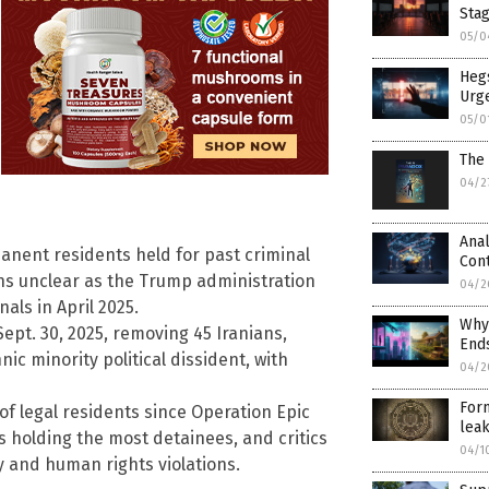
Sta
05/0
Heg
Urge
05/0
The 
04/2
Anal
anent residents held for past criminal
Cont
ins unclear as the Trump administration
04/2
als in April 2025.
Why 
Sept. 30, 2025, removing 45 Iranians,
Ends
c minority political dissident, with
04/2
Form
of legal residents since Operation Epic
leak
as holding the most detainees, and critics
04/1
y and human rights violations.