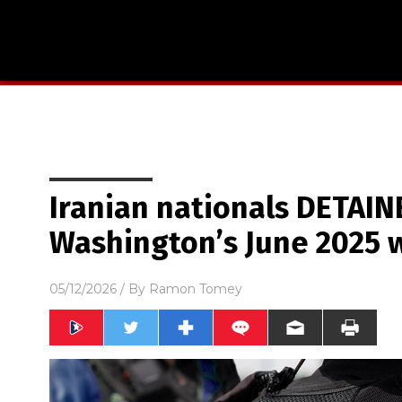
Iranian nationals DETAIN
Washington’s June 2025 
05/12/2026
/ By
Ramon Tomey