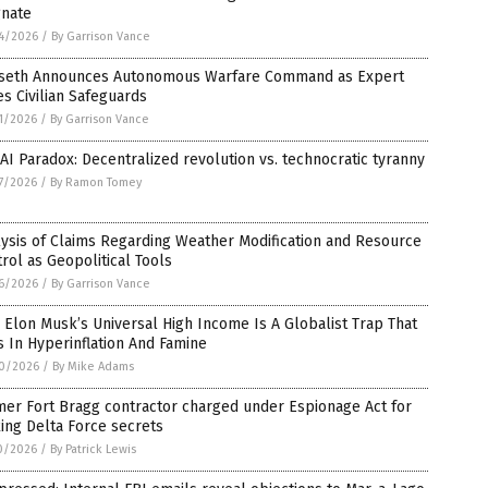
gnate
4/2026
/
By Garrison Vance
seth Announces Autonomous Warfare Command as Expert
s Civilian Safeguards
1/2026
/
By Garrison Vance
AI Paradox: Decentralized revolution vs. technocratic tyranny
7/2026
/
By Ramon Tomey
ysis of Claims Regarding Weather Modification and Resource
rol as Geopolitical Tools
6/2026
/
By Garrison Vance
Elon Musk’s Universal High Income Is A Globalist Trap That
 In Hyperinflation And Famine
0/2026
/
By Mike Adams
er Fort Bragg contractor charged under Espionage Act for
ing Delta Force secrets
0/2026
/
By Patrick Lewis