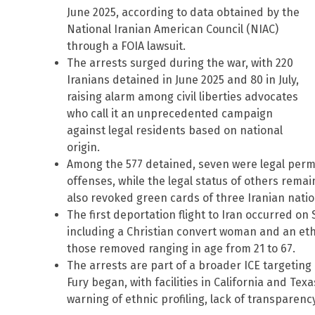
June 2025, according to data obtained by the
National Iranian American Council (NIAC)
through a FOIA lawsuit.
The arrests surged during the war, with 220
Iranians detained in June 2025 and 80 in July,
raising alarm among civil liberties advocates
who call it an unprecedented campaign
against legal residents based on national
origin.
Among the 577 detained, seven were legal perm
offenses, while the legal status of others rema
also revoked green cards of three Iranian nation
The first deportation flight to Iran occurred on 
including a Christian convert woman and an ethni
those removed ranging in age from 21 to 67.
The arrests are part of a broader ICE targeting 
Fury began, with facilities in California and Tex
warning of ethnic profiling, lack of transparenc