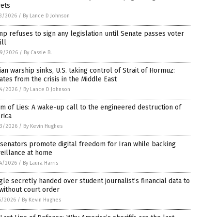
rets
3/2026
/
By Lance D Johnson
p refuses to sign any legislation until Senate passes voter
ill
9/2026
/
By Cassie B.
ian warship sinks, U.S. taking control of Strait of Hormuz:
tes from the crisis in the Middle East
4/2026
/
By Lance D Johnson
m of Lies: A wake-up call to the engineered destruction of
rica
3/2026
/
By Kevin Hughes
 senators promote digital freedom for Iran while backing
eillance at home
4/2026
/
By Laura Harris
le secretly handed over student journalist’s financial data to
without court order
6/2026
/
By Kevin Hughes