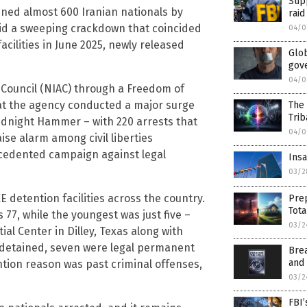
Supp
ined almost 600 Iranian nationals by
raid
mid a sweeping crackdown that coincided
04/0
 facilities in June 2025, newly released
Glob
gove
04/0
 Council (NIAC) through a Freedom of
that the agency conducted a major surge
The
Trib
Midnight Hammer – with 220 arrests that
04/0
ise alarm among civil liberties
cedented campaign against legal
Insa
03/2
CE detention facilities across the country.
Prep
Tot
 77, while the youngest was just five –
03/2
ial Center in Dilley, Texas along with
 detained, seven were legal permanent
Brea
and
ntion reason was past criminal offenses,
03/2
FBI’