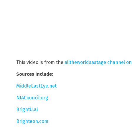
This video is from the
alltheworldsastage channel o
Sources include:
MiddleEastEye.net
NIACouncil.org
BrightU.ai
Brighteon.com