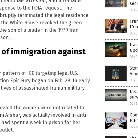
an nationals arrested, and it remains
sec
sponse to the FOIA request. The
03/2
ruptly terminated the legal residence
Trum
il, the White House revoked the green
ID b
the son of a leader in the 1979 Iran
03/0
 son.
Iran
of immigration against
Upda
03/0
Stor
 pattern of ICE targeting legal U.S.
Ame
tion Epic Fury began on Feb. 28. In early
03/0
tives of assassinated Iranian military
U.S.
surv
02/2
vealed the women were not related to
 Afshar, was actually involved in anti-
Goog
ICE 
 had spent a week in prison for her
02/1
outlet.