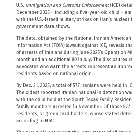
U.S.
Immigration and Customs Enforcement
(ICE) deta
December 2025 – including a five-year-old child – a
with the U.S.-Israeli military strikes on Iran’s nuclear
government data shows.
The data, obtained by the National Iranian American
Information Act (FOIA) lawsuit against ICE, reveals 
of arrests of Iranians during June 2025’s Operation 
month and an additional 80 in July. The disclosures ra
advocates who warn the arrests represent an unpre
residents based on national origin.
By Dec. 21, 2025, a total of 577 Iranians were held in I
The oldest reported Iranian national in detention was
with the child held at the South Texas Family Resident
family members arrested in November. Of those 577
residents, or green card holders, whose stated dete
according to NIAC.