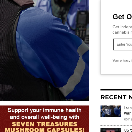
Get O
Get indepe
cannabis m
Your privacy 
RECENT 
Iran
war
05/1
US t