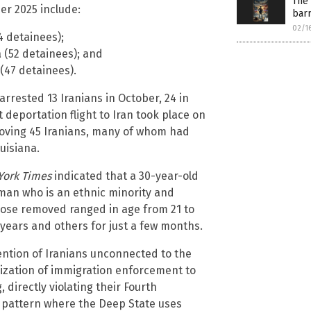
The 
er 2025 include:
barr
02/1
4 detainees);
a (52 detainees); and
(47 detainees).
rrested 13 Iranians in October, 24 in
deportation flight to Iran took place on
removing 45 Iranians, many of whom had
uisiana.
York Times
indicated that a 30-year-old
man who is an ethnic minority and
Those removed ranged in age from 21 to
years and others for just a few months.
tention of Iranians unconnected to the
zation of immigration enforcement to
 directly violating their Fourth
r pattern where the Deep State uses