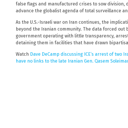
false flags and manufactured crises to sow division, 
advance the globalist agenda of total surveillance an
As the U.S.-Israeli war on Iran continues, the implic
beyond the Iranian community. The data forced out by
government operating with little transparency, arres
detaining them in facilities that have drawn bipartisa
Watch
Dave DeCamp discussing ICE’s arrest of two I
have no links to the late Iranian Gen. Qasem Soleima