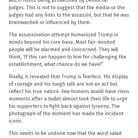
witch-hunts being prosecuted by Democrat
judges. This is not to suggest that the media or the
judges had any links to the assassin, but that he was
brainwashed or influenced by them.
The assassination attempt humanized Trump in
minds beyond his core base. Most fair-minded
people will be alarmed and concerned. They will
think, ‘If this can happen to him for challenging the
establishment, what chance do we have?”
Finally, it revealed that Trump is fearless. His display
of courage and his tough talk are not an act but
reflect his true nature. Few humans would have risen
moments after a bullet almost took their life to urge
his supporters to fight back against tyranny. The
photograph of the moment has made the incident
iconic.
This needs to be undone now that the word salad