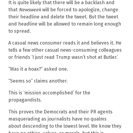
It is quite likely that there will be a backlash and
that
Newsweek
will be forced to apologize, change
their headline and delete the tweet. But the tweet
and headline will be allowed to remain long enough
to spread.
A casual news consumer reads it and believes it. He
tells a few other casual news-consuming colleagues
or friends ‘I just read Trump wasn’t shot at Butler.’
“Was it a hoax?” asked one.
“Seems so” claims another.
This is ‘mission accomplished’ for the
propagandists.
This proves the Democrats and their PR agents
masquerading as journalists have no qualms
about descending to the lowest level. We know they