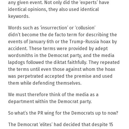
any given event. Not only did the ‘experts’ have
identical opinions, they also used identical
keywords.
Words such as ‘insurrection’ or ‘collusion’
didn’t become the de facto term for describing the
events of January 6th or the Trump-Russia hoax by
accident. These terms were provided by adept
wordsmiths in the Democrat party, and the media
lapdogs followed the diktat faithfully. They repeated
the terms until even those against whom the hoax
was perpetrated accepted the premise and used
them while defending themselves.
We must therefore think of the media as a
department within the Democrat party.
So what’s the PR wing for the Democrats up to now?
The Democrat ‘elites’ had decided that despite 15