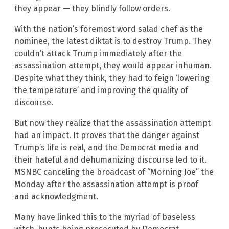
they appear — they blindly follow orders.
With the nation’s foremost word salad chef as the
nominee, the latest diktat is to destroy Trump. They
couldn’t attack Trump immediately after the
assassination attempt, they would appear inhuman.
Despite what they think, they had to feign ‘lowering
the temperature’ and improving the quality of
discourse.
But now they realize that the assassination attempt
had an impact. It proves that the danger against
Trump’s life is real, and the Democrat media and
their hateful and dehumanizing discourse led to it.
MSNBC canceling the broadcast of “Morning Joe” the
Monday after the assassination attempt is proof
and acknowledgment.
Many have linked this to the myriad of baseless