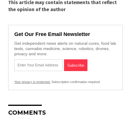
This article may contain statements that reflect
the opinion of the author
Get Our Free Email Newsletter
Get independent news alerts on natural cures, food lab
tests, cannabis medicine, science, robotics, drones,
privacy and more.
Your privacy is protected.
Subscription confirmation required.
COMMENTS