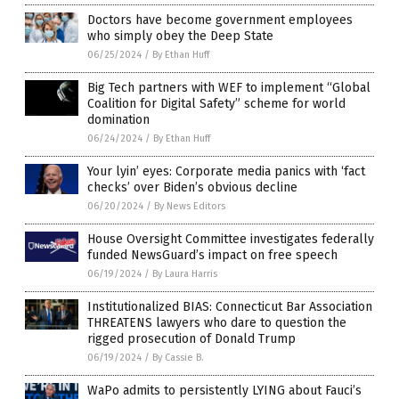
Doctors have become government employees
who simply obey the Deep State
06/25/2024
/
By Ethan Huff
Big Tech partners with WEF to implement “Global
Coalition for Digital Safety” scheme for world
domination
06/24/2024
/
By Ethan Huff
Your lyin’ eyes: Corporate media panics with ‘fact
checks’ over Biden’s obvious decline
06/20/2024
/
By News Editors
House Oversight Committee investigates federally
funded NewsGuard’s impact on free speech
06/19/2024
/
By Laura Harris
Institutionalized BIAS: Connecticut Bar Association
THREATENS lawyers who dare to question the
rigged prosecution of Donald Trump
06/19/2024
/
By Cassie B.
WaPo admits to persistently LYING about Fauci’s