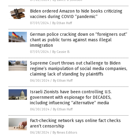
Biden ordered Amazon to hide books criticizing
vaccines during COVID “pandemic”
07/01/2024
/
By Ethan Huff
German police cracking down on “foreigners out”
chant as public turns against mass illegal
immigration
07/01/2024
/
By Cassie B.
Supreme Court throws out challenge to Biden
regime’s manipulation of social media companies,
claiming lack of standing by plaintiffs
06/30/2024
/
By Ethan Huff
Israeli Zionists have been controlling U.S.
government with espionage for DECADES,
including influencing “alternative” media
06/30/2024
/
By Ethan Huff
Fact-checking network says online fact checks
aren’t censorship
06/28/2024
/
By News Editors