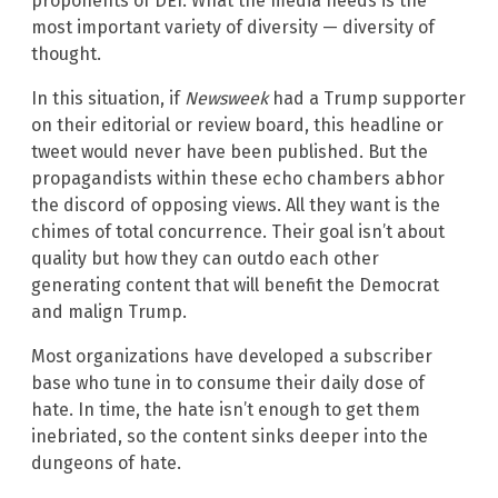
proponents of DEI. What the media needs is the
most important variety of diversity — diversity of
thought.
In this situation, if
Newsweek
had a Trump supporter
on their editorial or review board, this headline or
tweet would never have been published. But the
propagandists within these echo chambers abhor
the discord of opposing views. All they want is the
chimes of total concurrence. Their goal isn’t about
quality but how they can outdo each other
generating content that will benefit the Democrat
and malign Trump.
Most organizations have developed a subscriber
base who tune in to consume their daily dose of
hate. In time, the hate isn’t enough to get them
inebriated, so the content sinks deeper into the
dungeons of hate.