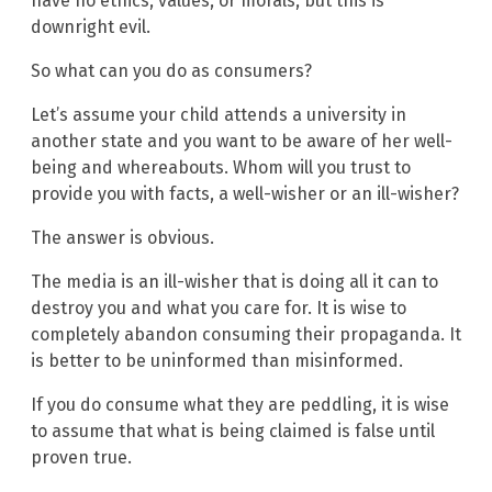
have no ethics, values, or morals, but this is
downright evil.
So what can you do as consumers?
Let’s assume your child attends a university in
another state and you want to be aware of her well-
being and whereabouts. Whom will you trust to
provide you with facts, a well-wisher or an ill-wisher?
The answer is obvious.
The media is an ill-wisher that is doing all it can to
destroy you and what you care for. It is wise to
completely abandon consuming their propaganda. It
is better to be uninformed than misinformed.
If you do consume what they are peddling, it is wise
to assume that what is being claimed is false until
proven true.