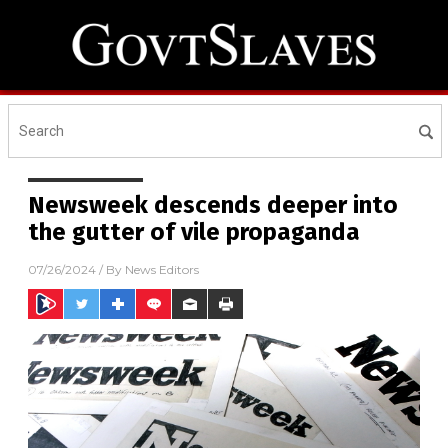
Newsweek descends deeper into
the gutter of vile propaganda
07/26/2024
/ By
News Editors