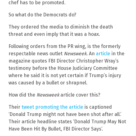
chef has to be promoted.
So what do the Democrats do?
They ordered the media to diminish the death
threat and even imply that it was a hoax.
Following orders from the PR wing, is the formerly
respectable news outlet
Newsweek
. An
article
in the
magazine quotes FBI Director Christopher Wray’s
testimony before the House Judiciary Committee
where he said it is not yet certain if Trump’s injury
was caused by a bullet or shrapnel.
How did the
Newsweek
article cover this?
Their
tweet promoting the article
is captioned
‘Donald Trump might not have been shot after all.’
Their article headline states ‘Donald Trump May Not
Have Been Hit By Bullet, FBI Director Says’.