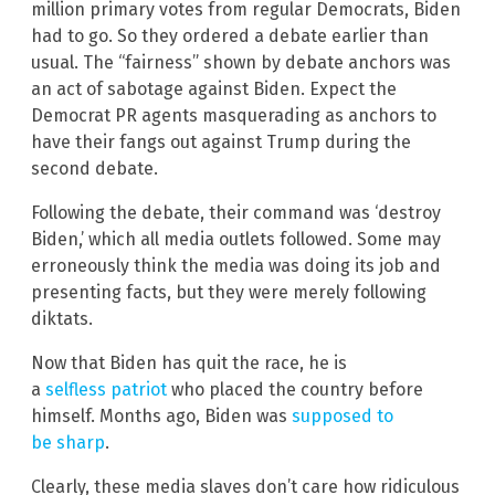
million primary votes from regular Democrats, Biden
had to go. So they ordered a debate earlier than
usual. The “fairness” shown by debate anchors was
an act of sabotage against Biden. Expect the
Democrat PR agents masquerading as anchors to
have their fangs out against Trump during the
second debate.
Following the debate, their command was ‘destroy
Biden,’ which all media outlets followed. Some may
erroneously think the media was doing its job and
presenting facts, but they were merely following
diktats.
Now that Biden has quit the race, he is
a
selfless patriot
who placed the country before
himself. Months ago, Biden was
supposed to
be sharp
.
Clearly, these media slaves don’t care how ridiculous