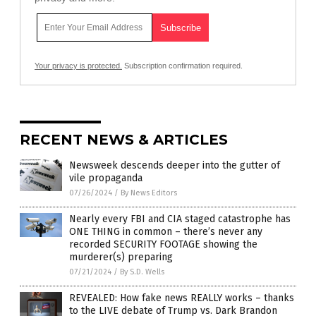
Your privacy is protected.
Subscription confirmation required.
RECENT NEWS & ARTICLES
Newsweek descends deeper into the gutter of
vile propaganda
07/26/2024
/
By News Editors
Nearly every FBI and CIA staged catastrophe has
ONE THING in common – there’s never any
recorded SECURITY FOOTAGE showing the
murderer(s) preparing
07/21/2024
/
By S.D. Wells
REVEALED: How fake news REALLY works – thanks
to the LIVE debate of Trump vs. Dark Brandon