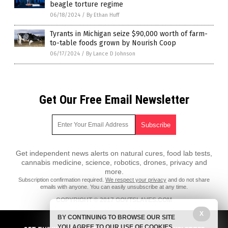
beagle torture regime
06/18/2024
/
By Ethan Huff
Tyrants in Michigan seize $90,000 worth of farm-
to-table foods grown by Nourish Coop
06/17/2024
/
By Lance D Johnson
Get Our Free Email Newsletter
Get independent news alerts on natural cures, food lab tests,
cannabis medicine, science, robotics, drones, privacy and
more.
Subscription confirmation required.
We respect your privacy
and do not share
emails with anyone. You can easily unsubscribe at any time.
COPYRIGHT © 2017 GOVTSLAVES.COM
X
All content posted on this site is protected under Free Speech.
BY CONTINUING TO BROWSE OUR SITE
GovtSlaves.com is not responsible for content written by contributing
YOU AGREE TO OUR USE OF COOKIES