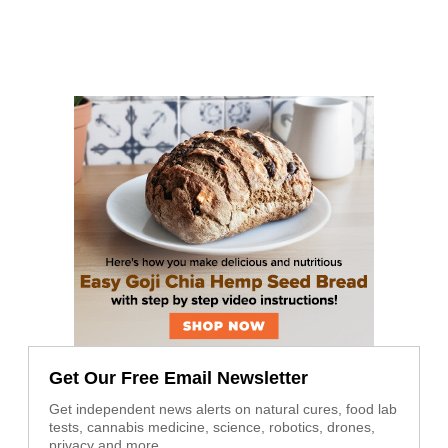
Get Our Free Email Newsletter
Get independent news alerts on natural cures, food lab
tests, cannabis medicine, science, robotics, drones,
privacy and more.