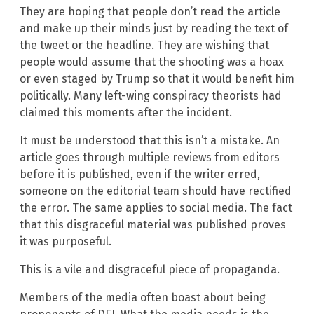
They are hoping that people don’t read the article
and make up their minds just by reading the text of
the tweet or the headline. They are wishing that
people would assume that the shooting was a hoax
or even staged by Trump so that it would benefit him
politically. Many left-wing conspiracy theorists had
claimed this moments after the incident.
It must be understood that this isn’t a mistake. An
article goes through multiple reviews from editors
before it is published, even if the writer erred,
someone on the editorial team should have rectified
the error. The same applies to social media. The fact
that this disgraceful material was published proves
it was purposeful.
This is a vile and disgraceful piece of propaganda.
Members of the media often boast about being