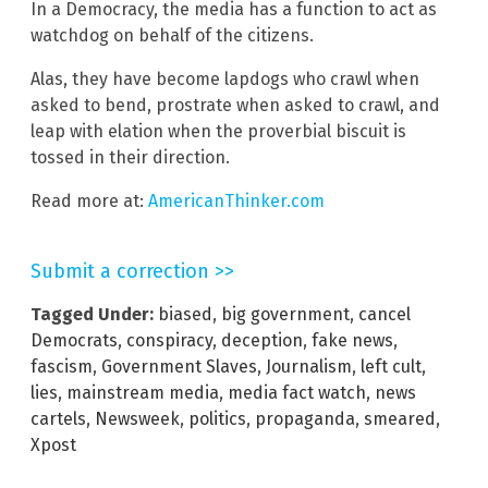
In a Democracy, the media has a function to act as
watchdog on behalf of the citizens.
Alas, they have become lapdogs who crawl when
asked to bend, prostrate when asked to crawl, and
leap with elation when the proverbial biscuit is
tossed in their direction.
Read more at:
AmericanThinker.com
Submit a correction >>
Tagged Under:
biased
,
big government
,
cancel
Democrats
,
conspiracy
,
deception
,
fake news
,
fascism
,
Government Slaves
,
Journalism
,
left cult
,
lies
,
mainstream media
,
media fact watch
,
news
cartels
,
Newsweek
,
politics
,
propaganda
,
smeared
,
Xpost