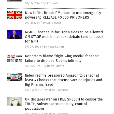
07/17/2024
/
By S.D. Wells
New leftist British PM plans to use emergency
powers to RELEASE 40,000 PRISONERS
07/11/2024
/
By Laura Harris
MSNBC host calls for Biden aides to be allowed
ON STAGE with him at next debate (and to speak
for him)
07/09/2024
/
By News Editors
Reporters blame “right-wing media” for their
failure to disclose Biden’s infirmity
07/05/2024
/
By News Editors
Biden regime pressured Amazon to censor at
least 43 books that discuss vaccine injuries and
Big Pharma fraud
07/04/2024
/
By Lance D Johnson
UN declares war on FREE SPEECH to censor the
TRUTH, subvert accountability, control
populations
07/02/2024
/
By Lance D Johnson