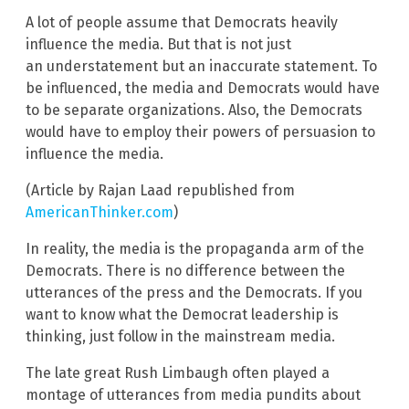
A lot of people assume that Democrats heavily
influence the media. But that is not just
an understatement but an inaccurate statement. To
be influenced, the media and Democrats would have
to be separate organizations. Also, the Democrats
would have to employ their powers of persuasion to
influence the media.
(Article by Rajan Laad republished from
AmericanThinker.com
)
In reality, the media is the propaganda arm of the
Democrats. There is no difference between the
utterances of the press and the Democrats. If you
want to know what the Democrat leadership is
thinking, just follow in the mainstream media.
The late great Rush Limbaugh often played a
montage of utterances from media pundits about